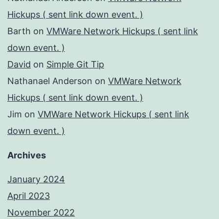
Hickups ( sent link down event. )
Barth
on
VMWare Network Hickups ( sent link
down event. )
David
on
Simple Git Tip
Nathanael Anderson
on
VMWare Network
Hickups ( sent link down event. )
Jim
on
VMWare Network Hickups ( sent link
down event. )
Archives
January 2024
April 2023
November 2022