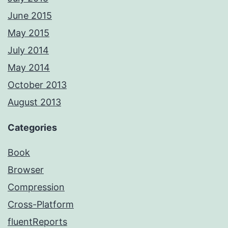
June 2015
May 2015
July 2014
May 2014
October 2013
August 2013
Categories
Book
Browser
Compression
Cross-Platform
fluentReports