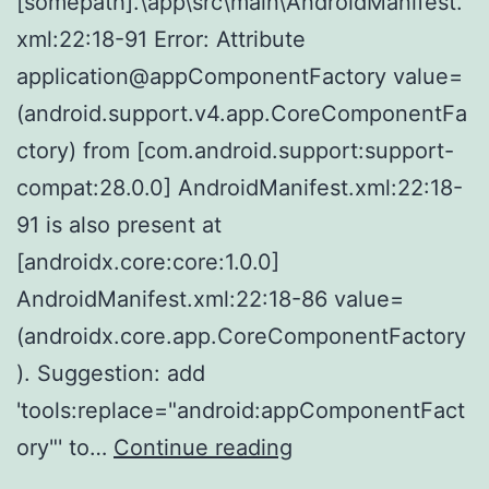
[somepath].\app\src\main\AndroidManifest.
xml:22:18-91 Error: Attribute
application@appComponentFactory value=
(android.support.v4.app.CoreComponentFa
ctory) from [com.android.support:support-
compat:28.0.0] AndroidManifest.xml:22:18-
91 is also present at
[androidx.core:core:1.0.0]
AndroidManifest.xml:22:18-86 value=
(androidx.core.app.CoreComponentFactory
). Suggestion: add
'tools:replace="android:appComponentFact
NativeScript
ory"' to…
Continue reading
5.4