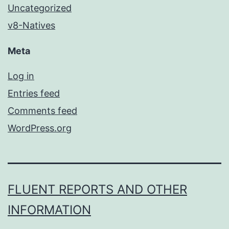
Uncategorized
v8-Natives
Meta
Log in
Entries feed
Comments feed
WordPress.org
FLUENT REPORTS AND OTHER
INFORMATION