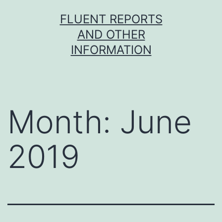
Skip
FLUENT REPORTS
to
AND OTHER
content
INFORMATION
Month:
June
2019