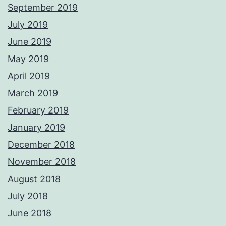
September 2019
July 2019
June 2019
May 2019
April 2019
March 2019
February 2019
January 2019
December 2018
November 2018
August 2018
July 2018
June 2018