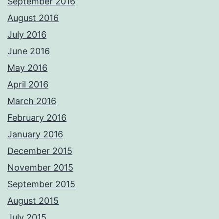
September 2016
August 2016
July 2016
June 2016
May 2016
April 2016
March 2016
February 2016
January 2016
December 2015
November 2015
September 2015
August 2015
July 2015