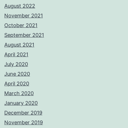
August 2022
November 2021
October 2021
September 2021
August 2021
April 2021
July 2020
June 2020
April 2020
March 2020
January 2020
December 2019
November 2019