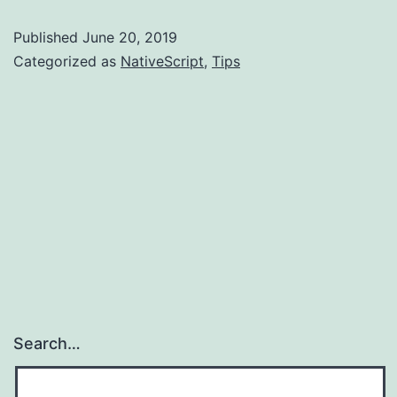
Build
Published
June 20, 2019
Failures
Categorized as
NativeScript
,
Tips
Search…