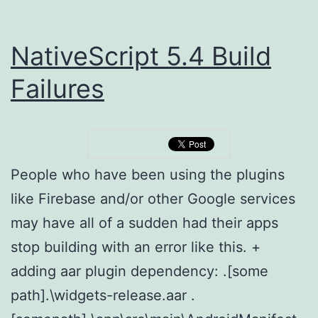
NativeScript 5.4 Build
Failures
People who have been using the plugins
like Firebase and/or other Google services
may have all of a sudden had their apps
stop building with an error like this. +
adding aar plugin dependency: .[some
path].\widgets-release.aar .