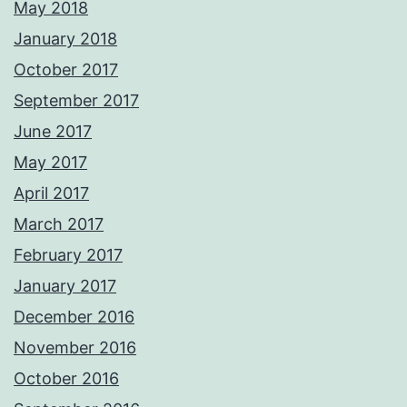
May 2018
January 2018
October 2017
September 2017
June 2017
May 2017
April 2017
March 2017
February 2017
January 2017
December 2016
November 2016
October 2016