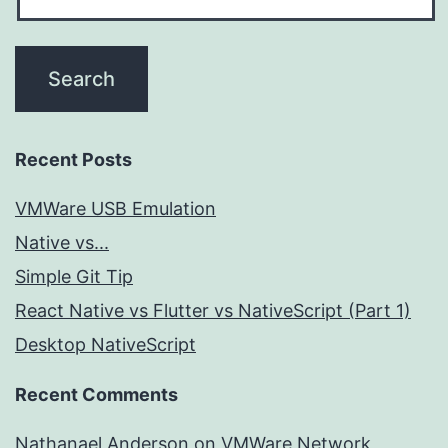
Recent Posts
VMWare USB Emulation
Native vs...
Simple Git Tip
React Native vs Flutter vs NativeScript (Part 1)
Desktop NativeScript
Recent Comments
Nathanael Anderson
on
VMWare Network