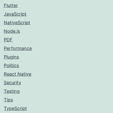
Flutter
JavaScript
NativeScript
Node.js
PDF
Performance
Plugins
Politics
React Native
Security
Testing
Tips
TypeScript