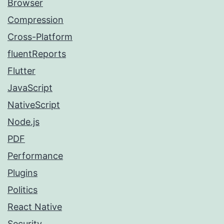
Browser
Compression
Cross-Platform
fluentReports
Flutter
JavaScript
NativeScript
Node.js
PDF
Performance
Plugins
Politics
React Native
Security