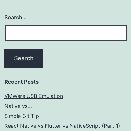
Search…
Recent Posts
VMWare USB Emulation
Native vs...
Simple Git Tip
React Native vs Flutter vs NativeScript (Part 1)