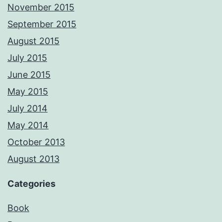
November 2015
September 2015
August 2015
July 2015
June 2015
May 2015
July 2014
May 2014
October 2013
August 2013
Categories
Book