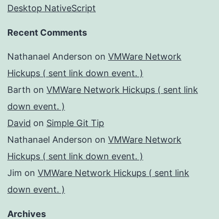
Desktop NativeScript
Recent Comments
Nathanael Anderson
on
VMWare Network
Hickups ( sent link down event. )
Barth
on
VMWare Network Hickups ( sent link
down event. )
David
on
Simple Git Tip
Nathanael Anderson
on
VMWare Network
Hickups ( sent link down event. )
Jim
on
VMWare Network Hickups ( sent link
down event. )
Archives