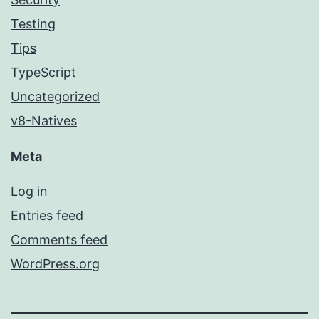
Testing
Tips
TypeScript
Uncategorized
v8-Natives
Meta
Log in
Entries feed
Comments feed
WordPress.org