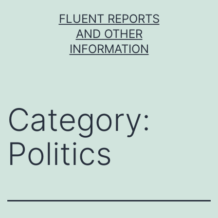
Skip
FLUENT REPORTS
to
AND OTHER
content
INFORMATION
Category:
Politics