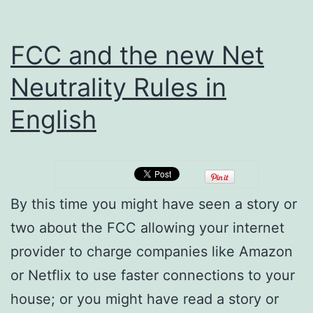
FCC and the new Net
Neutrality Rules in
English
By this time you might have seen a story or
two about the FCC allowing your internet
provider to charge companies like Amazon
or Netflix to use faster connections to your
house; or you might have read a story or