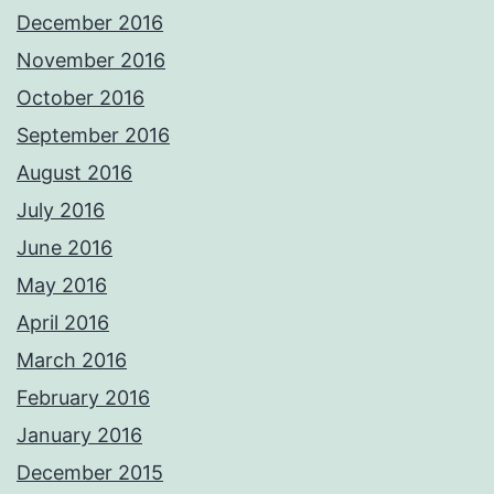
December 2016
November 2016
October 2016
September 2016
August 2016
July 2016
June 2016
May 2016
April 2016
March 2016
February 2016
January 2016
December 2015