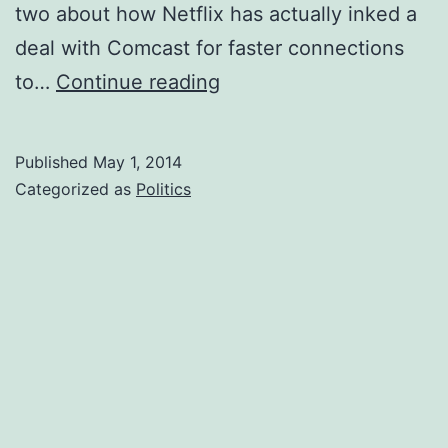
two about how Netflix has actually inked a
deal with Comcast for faster connections
FCC
to…
Continue reading
and
the
Published
May 1, 2014
new
Categorized as
Politics
Net
Neutrality
Rules
in
English