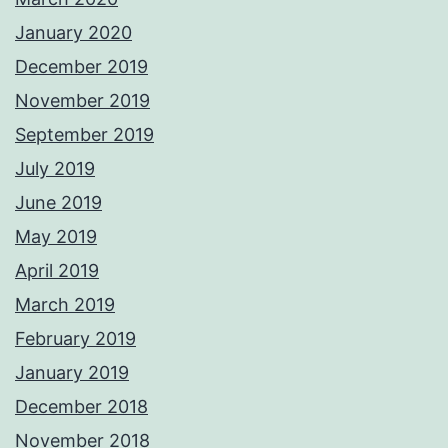
January 2020
December 2019
November 2019
September 2019
July 2019
June 2019
May 2019
April 2019
March 2019
February 2019
January 2019
December 2018
November 2018