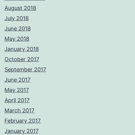
August 2018
July 2018
June 2018
May 2018
January 2018
October 2017
September 2017
June 2017
May 2017
April 2017
March 2017
February 2017
January 2017