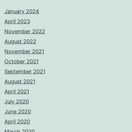
January 2024
April 2023
November 2022
August 2022
November 2021
October 2021
September 2021
August 2021
April 2021
July 2020
June 2020
April 2020
March 2020