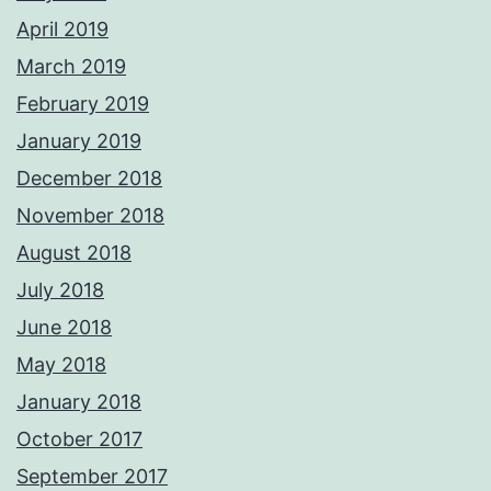
April 2019
March 2019
February 2019
January 2019
December 2018
November 2018
August 2018
July 2018
June 2018
May 2018
January 2018
October 2017
September 2017