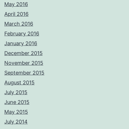
May 2016
April 2016
March 2016
February 2016
January 2016
December 2015
November 2015
September 2015
August 2015
July 2015
June 2015
May 2015
July 2014