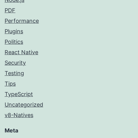
PDF
Performance
Plugins
Politics
React Native
Security
Testing
Tips
TypeScript
Uncategorized
v8-Natives
Meta