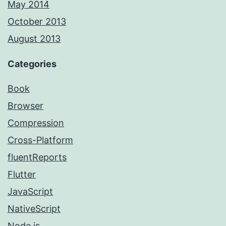
May 2014
October 2013
August 2013
Categories
Book
Browser
Compression
Cross-Platform
fluentReports
Flutter
JavaScript
NativeScript
Node.js