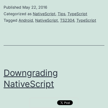
and
Published
May 22, 2016
accessing
Categorized as
NativeScript
,
Tips
,
TypeScript
native
Tagged
Android
,
NativeScript
,
TS2304
,
TypeScript
Android
runtimes
Downgrading
NativeScript