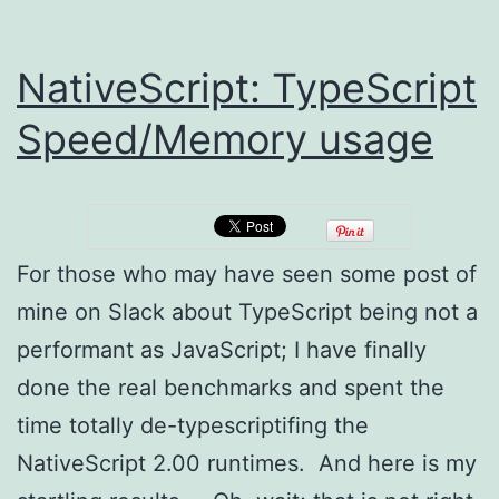
NativeScript: TypeScript
Speed/Memory usage
For those who may have seen some post of
mine on Slack about TypeScript being not a
performant as JavaScript; I have finally
done the real benchmarks and spent the
time totally de-typescriptifing the
NativeScript 2.00 runtimes. And here is my