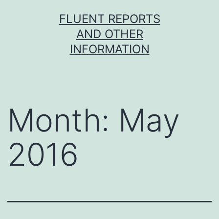
Skip
FLUENT REPORTS
to
AND OTHER
content
INFORMATION
Month:
May
2016