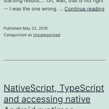
startling results.... Oh, wait; that is not right
Na
-- I was the one wrong. …
Continue reading
T
S
Published
May 22, 2016
u
Categorized as
Uncategorized
NativeScript, TypeScript
and accessing native