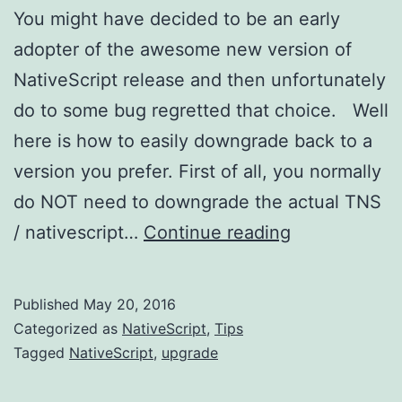
You might have decided to be an early
adopter of the awesome new version of
NativeScript release and then unfortunately
do to some bug regretted that choice. Well
here is how to easily downgrade back to a
version you prefer. First of all, you normally
do NOT need to downgrade the actual TNS
Downgrading
/ nativescript…
Continue reading
NativeScript
Published
May 20, 2016
Categorized as
NativeScript
,
Tips
Tagged
NativeScript
,
upgrade