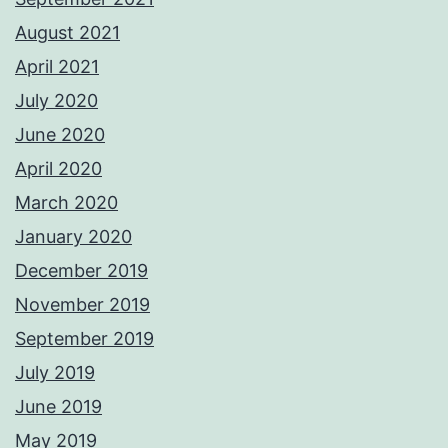
August 2021
April 2021
July 2020
June 2020
April 2020
March 2020
January 2020
December 2019
November 2019
September 2019
July 2019
June 2019
May 2019