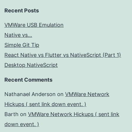
Recent Posts
VMWare USB Emulation
Native vs...
Simple Git Tip
React Native vs Flutter vs NativeScript (Part 1)
Desktop NativeScript
Recent Comments
Nathanael Anderson
on
VMWare Network
Hickups ( sent link down event. )
Barth
on
VMWare Network Hickups ( sent link
down event. )