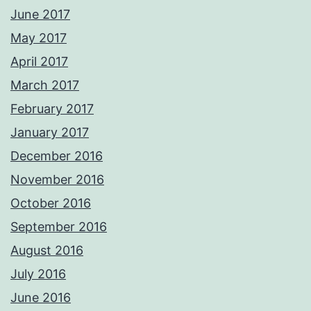
June 2017
May 2017
April 2017
March 2017
February 2017
January 2017
December 2016
November 2016
October 2016
September 2016
August 2016
July 2016
June 2016