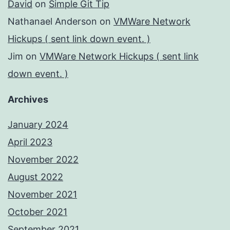
David
on
Simple Git Tip
Nathanael Anderson
on
VMWare Network
Hickups ( sent link down event. )
Jim
on
VMWare Network Hickups ( sent link
down event. )
Archives
January 2024
April 2023
November 2022
August 2022
November 2021
October 2021
September 2021