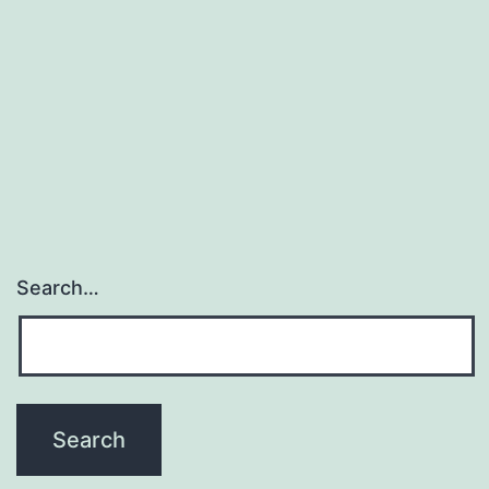
Search…