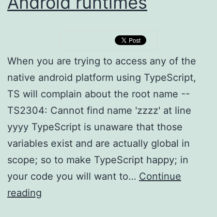
Android runtimes
When you are trying to access any of the
native android platform using TypeScript,
TS will complain about the root name --
TS2304: Cannot find name 'zzzz' at line
yyyy TypeScript is unaware that those
variables exist and are actually global in
scope; so to make TypeScript happy; in
your code you will want to…
Continue
NativeScript,
reading
TypeScript