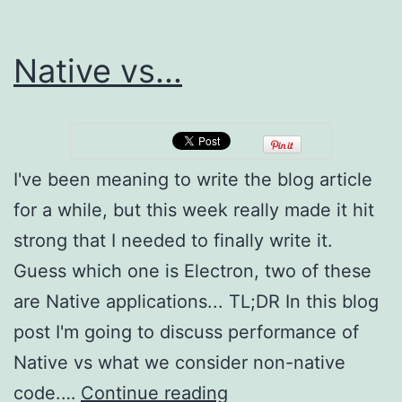
Native vs...
I've been meaning to write the blog article
for a while, but this week really made it hit
strong that I needed to finally write it.
Guess which one is Electron, two of these
are Native applications... TL;DR In this blog
post I'm going to discuss performance of
Native vs what we consider non-native
Native
code.…
Continue reading