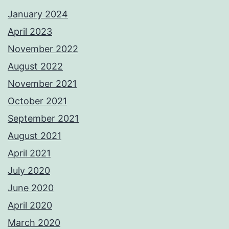
January 2024
April 2023
November 2022
August 2022
November 2021
October 2021
September 2021
August 2021
April 2021
July 2020
June 2020
April 2020
March 2020