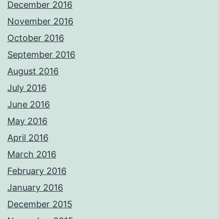
December 2016
November 2016
October 2016
September 2016
August 2016
July 2016
June 2016
May 2016
April 2016
March 2016
February 2016
January 2016
December 2015