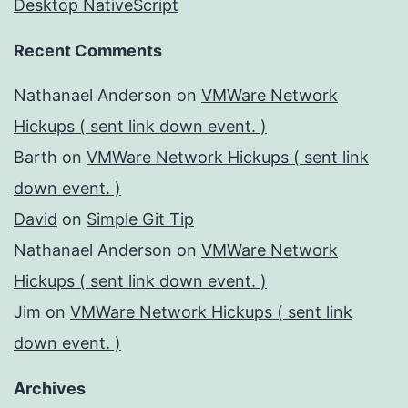
Desktop NativeScript
Recent Comments
Nathanael Anderson
on
VMWare Network
Hickups ( sent link down event. )
Barth
on
VMWare Network Hickups ( sent link
down event. )
David
on
Simple Git Tip
Nathanael Anderson
on
VMWare Network
Hickups ( sent link down event. )
Jim
on
VMWare Network Hickups ( sent link
down event. )
Archives