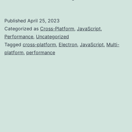
vs...
Published
April 25, 2023
Categorized as
Cross-Platform
,
JavaScript
,
Performance
,
Uncategorized
Tagged
cross-platform
,
Electron
,
JavaScript
,
Multi-
platform
,
performance