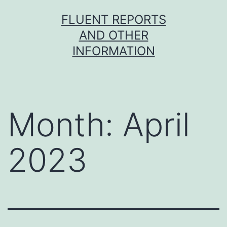
Skip
FLUENT REPORTS
to
AND OTHER
content
INFORMATION
Month:
April
2023