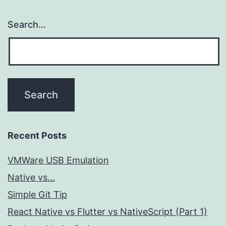
Search…
Recent Posts
VMWare USB Emulation
Native vs...
Simple Git Tip
React Native vs Flutter vs NativeScript (Part 1)