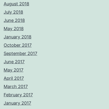
August 2018
July 2018
June 2018
May 2018
January 2018
October 2017
September 2017
June 2017
May 2017
April 2017
March 2017
February 2017
January 2017