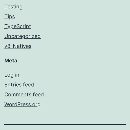
Testing
Tips
TypeScript
Uncategorized
v8-Natives
Meta
Log in
Entries feed
Comments feed
WordPress.org