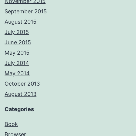
November 2015
September 2015
August 2015
July 2015
June 2015
May 2015
July 2014
May 2014
October 2013
August 2013
Categories
Book
Browser