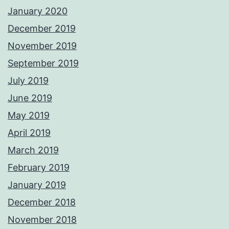
January 2020
December 2019
November 2019
September 2019
July 2019
June 2019
May 2019
April 2019
March 2019
February 2019
January 2019
December 2018
November 2018