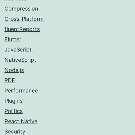
Compression
Cross-Platform
fluentReports
Flutter
JavaScript
NativeScript
Node.js
PDF
Performance
Plugins
Politics
React Native
Security