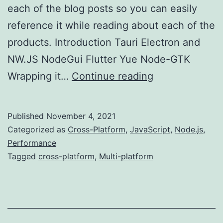
each of the blog posts so you can easily
reference it while reading about each of the
products. Introduction Tauri Electron and
NW.JS NodeGui Flutter Yue Node-GTK
Multi-
Wrapping it…
Continue reading
platform
Development
Published
November 4, 2021
(Wrapping
Categorized as
Cross-Platform
,
JavaScript
,
Node.js
,
Up)
Performance
Tagged
cross-platform
,
Multi-platform