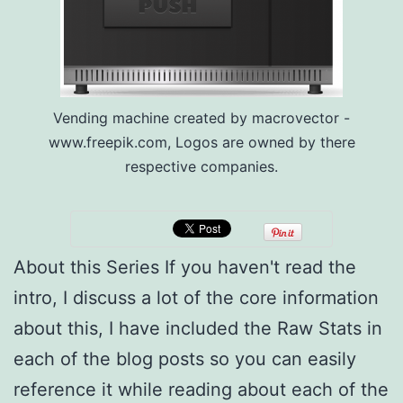
Vending machine created by macrovector -
www.freepik.com, Logos are owned by there
respective companies.
About this Series If you haven't read the
intro, I discuss a lot of the core information
about this, I have included the Raw Stats in
each of the blog posts so you can easily
reference it while reading about each of the