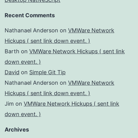
Recent Comments
Nathanael Anderson
on
VMWare Network
Hickups ( sent link down event. )
Barth
on
VMWare Network Hickups ( sent link
down event. )
David
on
Simple Git Tip
Nathanael Anderson
on
VMWare Network
Hickups ( sent link down event. )
Jim
on
VMWare Network Hickups ( sent link
down event. )
Archives