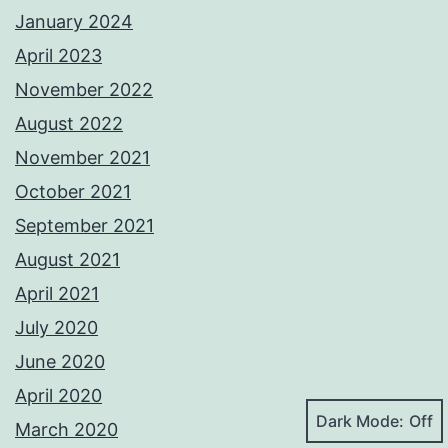
January 2024
April 2023
November 2022
August 2022
November 2021
October 2021
September 2021
August 2021
April 2021
July 2020
June 2020
April 2020
Dark Mode:
March 2020