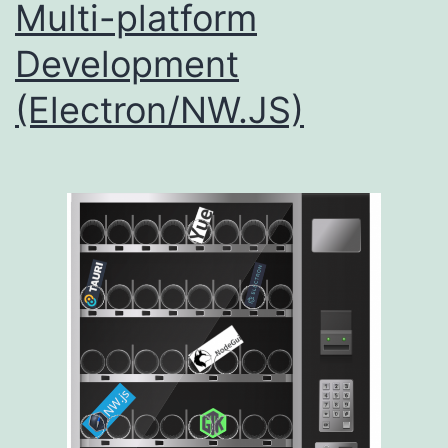
Multi-platform
Development
(Electron/NW.JS)