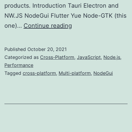
products. Introduction Tauri Electron and
NW.JS NodeGui Flutter Yue Node-GTK (this
Multi-
one)…
Continue reading
platform
Development
Published
October 20, 2021
(NodeGUI)
Categorized as
Cross-Platform
,
JavaScript
,
Node.js
,
Performance
Tagged
cross-platform
,
Multi-platform
,
NodeGui