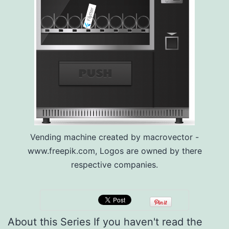
Vending machine created by macrovector -
www.freepik.com, Logos are owned by there
respective companies.
About this Series If you haven't read the