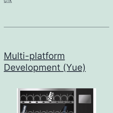
GTK
Multi-platform
Development (Yue)