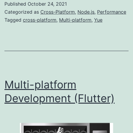
Published
October 24, 2021
(Yue)
Categorized as
Cross-Platform
,
Node.js
,
Performance
Tagged
cross-platform
,
Multi-platform
,
Yue
Multi-platform
Development (Flutter)