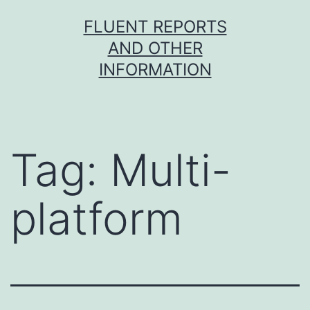
Skip
FLUENT REPORTS
to
AND OTHER
content
INFORMATION
Tag:
Multi-
platform