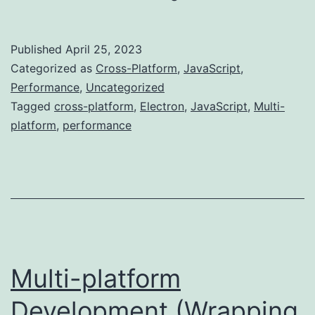
vs...
Published
April 25, 2023
Categorized as
Cross-Platform
,
JavaScript
,
Performance
,
Uncategorized
Tagged
cross-platform
,
Electron
,
JavaScript
,
Multi-
platform
,
performance
Multi-platform
Development (Wrapping