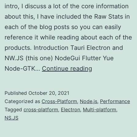
intro, I discuss a lot of the core information
about this, I have included the Raw Stats in
each of the blog posts so you can easily
reference it while reading about each of the
products. Introduction Tauri Electron and
NW.JS (this one) NodeGui Flutter Yue
Multi-
Node-GTK…
Continue reading
platform
Development
Published
October 20, 2021
(Electron/NW.J
Categorized as
Cross-Platform
,
Node.js
,
Performance
Tagged
cross-platform
,
Electron
,
Multi-platform
,
NS.JS