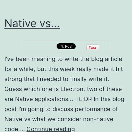
Native vs...
I've been meaning to write the blog article
for a while, but this week really made it hit
strong that I needed to finally write it.
Guess which one is Electron, two of these
are Native applications... TL;DR In this blog
post I'm going to discuss performance of
Native vs what we consider non-native
Native
code.…
Continue reading