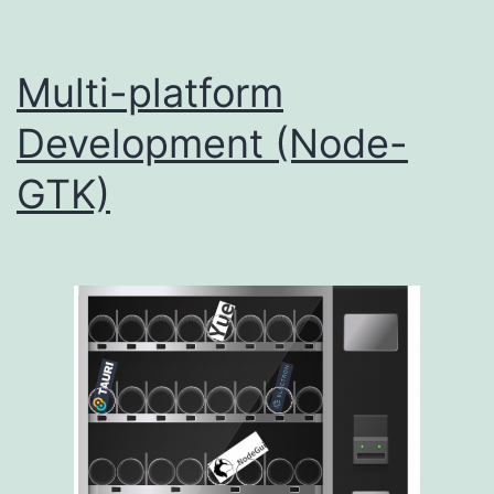
Multi-platform
Development (Node-
GTK)