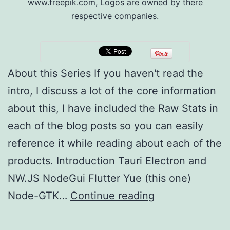
www.freepik.com, Logos are owned by there
respective companies.
About this Series If you haven't read the
intro, I discuss a lot of the core information
about this, I have included the Raw Stats in
each of the blog posts so you can easily
reference it while reading about each of the
products. Introduction Tauri Electron and
NW.JS NodeGui Flutter Yue (this one)
Multi-
Node-GTK…
Continue reading
platform
Development