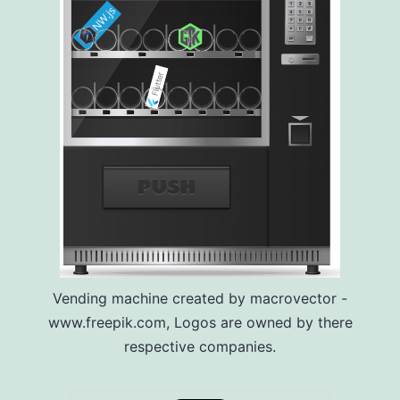
Vending machine created by macrovector -
www.freepik.com, Logos are owned by there
respective companies.