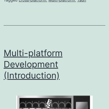
Tagged
cross-platform
,
Multi-platform
,
Tauri
Multi-platform
Development
(Introduction)