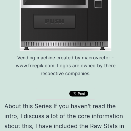
Vending machine created by macrovector -
www.freepik.com, Logos are owned by there
respective companies.
About this Series If you haven't read the
intro, I discuss a lot of the core information
about this, I have included the Raw Stats in