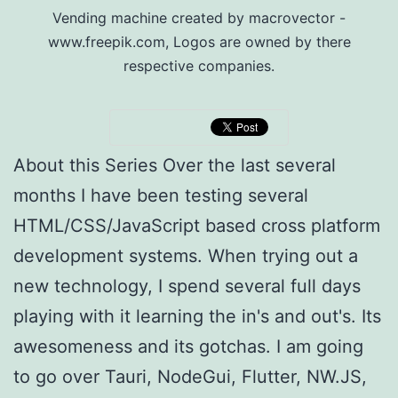
Vending machine created by macrovector -
www.freepik.com, Logos are owned by there
respective companies.
About this Series Over the last several
months I have been testing several
HTML/CSS/JavaScript based cross platform
development systems. When trying out a
new technology, I spend several full days
playing with it learning the in's and out's. Its
awesomeness and its gotchas. I am going
to go over Tauri, NodeGui, Flutter, NW.JS,