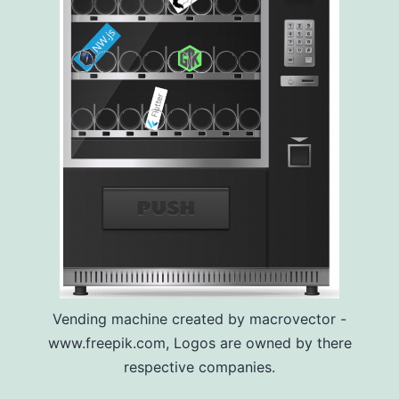
Vending machine created by macrovector -
www.freepik.com, Logos are owned by there
respective companies.