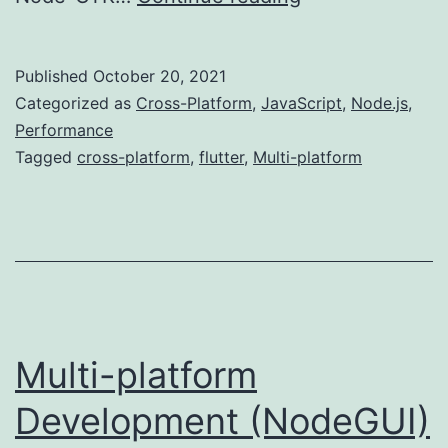
platform
Development
Published
October 20, 2021
(Flutter)
Categorized as
Cross-Platform
,
JavaScript
,
Node.js
,
Performance
Tagged
cross-platform
,
flutter
,
Multi-platform
Multi-platform
Development (NodeGUI)