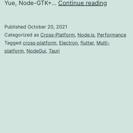
Multi-
Yue, Node-GTK+…
Continue reading
platform
Develop
Published
October 20, 2021
(Introduc
Categorized as
Cross-Platform
,
Node.js
,
Performance
Tagged
cross-platform
,
Electron
,
flutter
,
Multi-
platform
,
NodeGui
,
Tauri