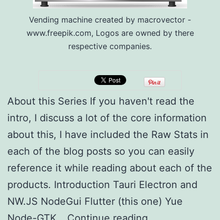
Vending machine created by macrovector -
www.freepik.com, Logos are owned by there
respective companies.
About this Series If you haven't read the
intro, I discuss a lot of the core information
about this, I have included the Raw Stats in
each of the blog posts so you can easily
reference it while reading about each of the
products. Introduction Tauri Electron and
NW.JS NodeGui Flutter (this one) Yue
Multi-
Node-GTK…
Continue reading