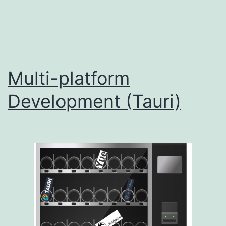
Multi-platform
Development (Tauri)