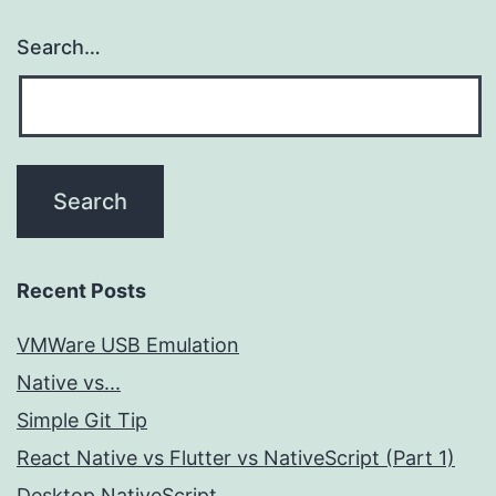
Search…
Recent Posts
VMWare USB Emulation
Native vs...
Simple Git Tip
React Native vs Flutter vs NativeScript (Part 1)
Desktop NativeScript