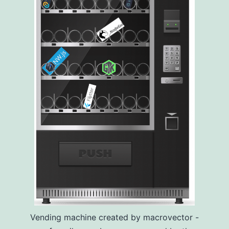
Vending machine created by macrovector -