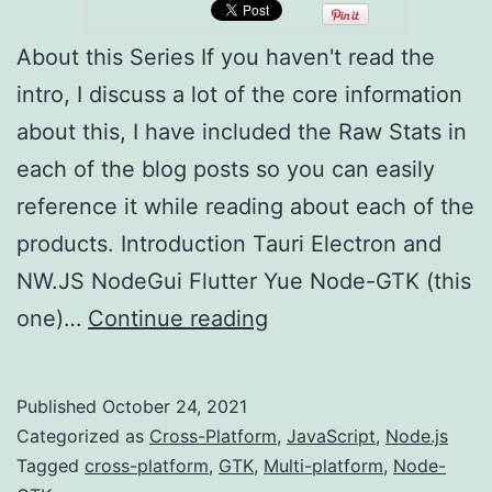
About this Series If you haven't read the
intro, I discuss a lot of the core information
about this, I have included the Raw Stats in
each of the blog posts so you can easily
reference it while reading about each of the
products. Introduction Tauri Electron and
NW.JS NodeGui Flutter Yue Node-GTK (this
Multi-
one)…
Continue reading
platform
Development
Published
October 24, 2021
(Node-
Categorized as
Cross-Platform
,
JavaScript
,
Node.js
GTK)
Tagged
cross-platform
,
GTK
,
Multi-platform
,
Node-