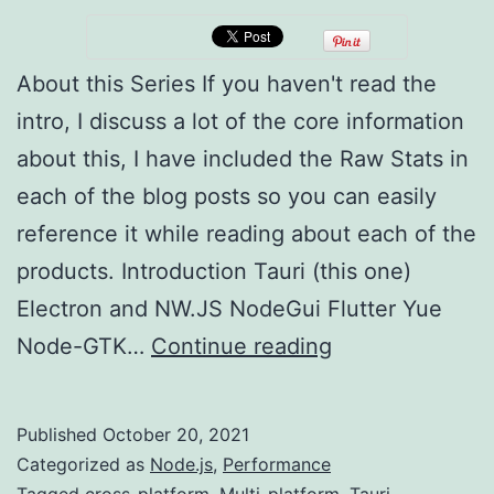
About this Series If you haven't read the
intro, I discuss a lot of the core information
about this, I have included the Raw Stats in
each of the blog posts so you can easily
reference it while reading about each of the
products. Introduction Tauri (this one)
Electron and NW.JS NodeGui Flutter Yue
Multi-
Node-GTK…
Continue reading
platform
Development
Published
October 20, 2021
(Tauri)
Categorized as
Node.js
,
Performance