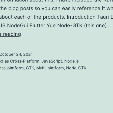
the blog posts so you can easily reference it wh
about each of the products. Introduction Tauri 
JS NodeGui Flutter Yue Node-GTK (this one)…
Multi-
e reading
platform
Development
October 24, 2021
(Node-
ed as
Cross-Platform
,
JavaScript
,
Node.js
GTK)
oss-platform
,
GTK
,
Multi-platform
,
Node-GTK