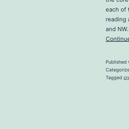
each of 
reading 
and NW.
Continu
Published
Categoriz
Tagged
cr