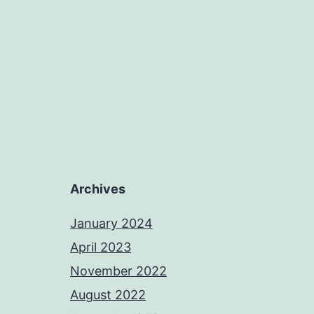
Archives
January 2024
April 2023
November 2022
August 2022