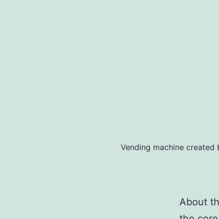
Vending machine created 
About thi
the core