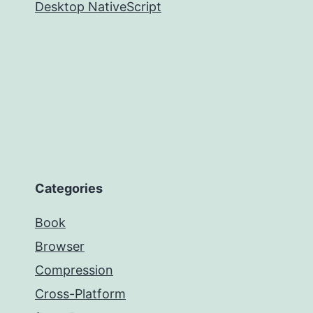
Desktop NativeScript
Categories
Book
Browser
Compression
Cross-Platform