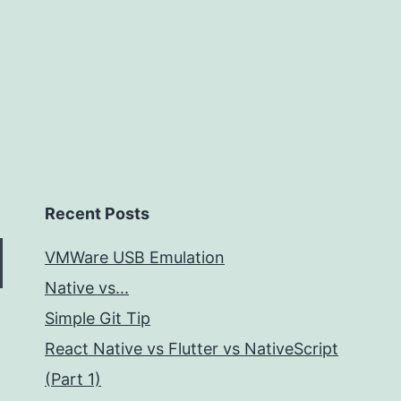
Recent Posts
VMWare USB Emulation
Native vs...
Simple Git Tip
React Native vs Flutter vs NativeScript
(Part 1)