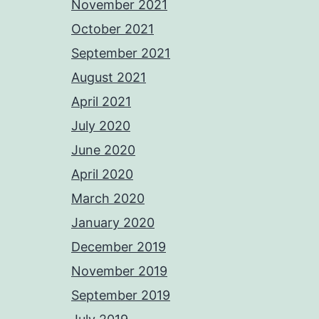
November 2021
October 2021
September 2021
August 2021
April 2021
July 2020
June 2020
April 2020
March 2020
January 2020
December 2019
November 2019
September 2019