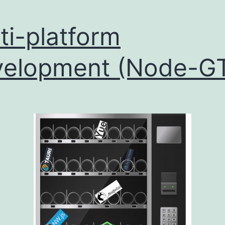
ti-platform
elopment (Node-G