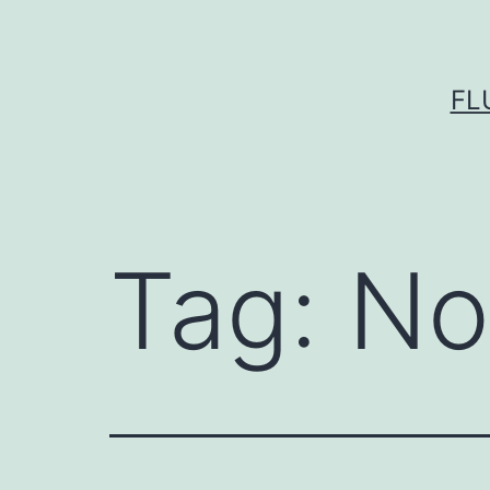
Skip
to
content
FL
Tag:
No