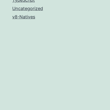
TypeScript
Uncategorized
v8-Natives