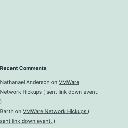
Recent Comments
Nathanael Anderson
on
VMWare
Network Hickups ( sent link down event.
)
Barth
on
VMWare Network Hickups (
sent link down event. )