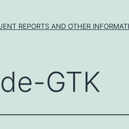
UENT REPORTS AND OTHER INFORMAT
de-GTK