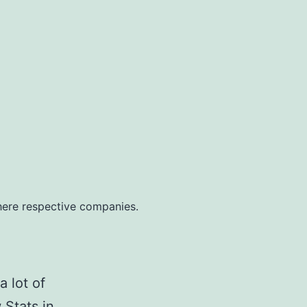
ere respective companies.
a lot of
 Stats in