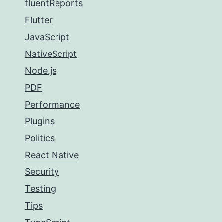
fluentReports
Flutter
JavaScript
NativeScript
Node.js
PDF
Performance
Plugins
Politics
React Native
Security
Testing
Tips