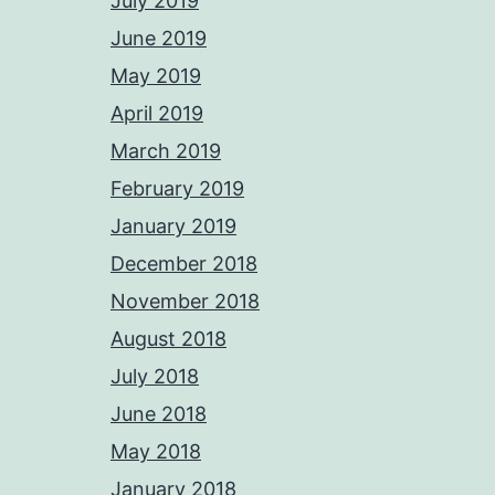
July 2019
June 2019
May 2019
April 2019
March 2019
February 2019
January 2019
December 2018
November 2018
August 2018
July 2018
June 2018
May 2018
January 2018