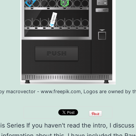
by macrovector - www.freepik.com, Logos are owned by th
s Series If you haven't read the intro, I discuss 
 information about this, I have included the Raw