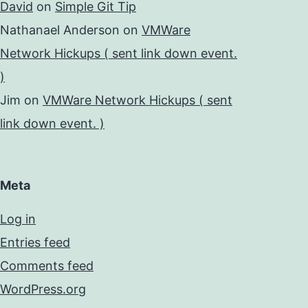
David
on
Simple Git Tip
Nathanael Anderson
on
VMWare
Network Hickups ( sent link down event.
)
Jim
on
VMWare Network Hickups ( sent
link down event. )
Meta
Log in
Entries feed
Comments feed
WordPress.org