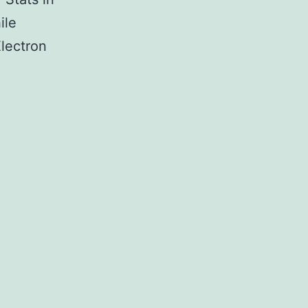
ile
Electron