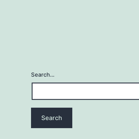
Search…