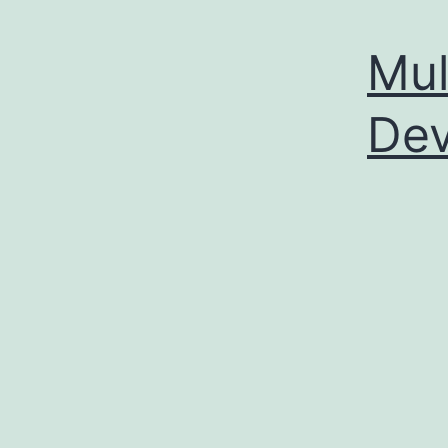
Mul
Dev