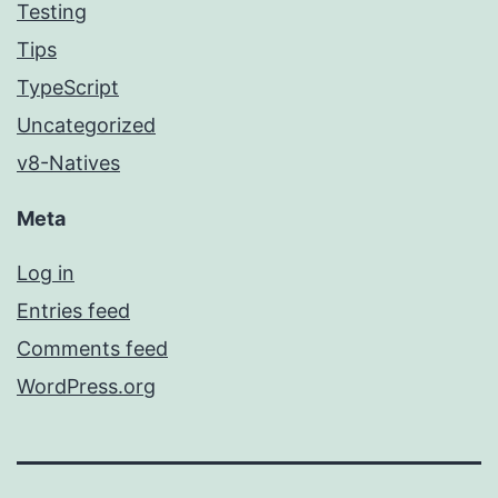
Testing
Tips
TypeScript
Uncategorized
v8-Natives
Meta
Log in
Entries feed
Comments feed
WordPress.org