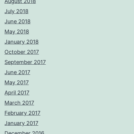
August 2018
July 2018
June 2018
May 2018
January 2018
October 2017
September 2017
June 2017
May 2017
April 2017
March 2017
February 2017
January 2017
December 2016