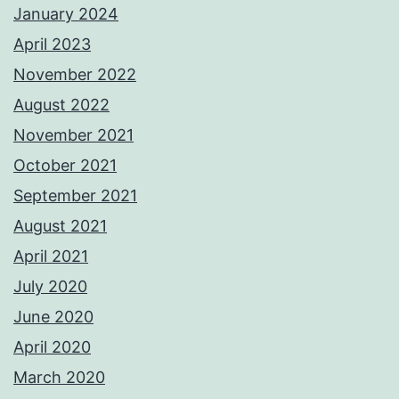
January 2024
April 2023
November 2022
August 2022
November 2021
October 2021
September 2021
August 2021
April 2021
July 2020
June 2020
April 2020
March 2020