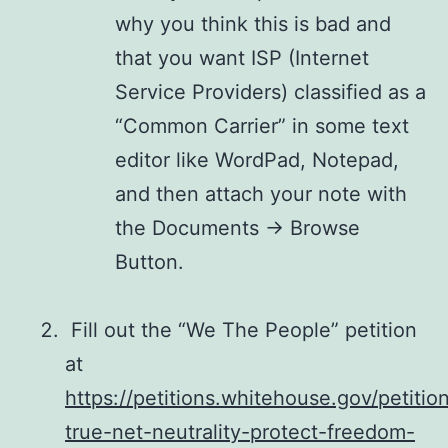
why you think this is bad and
that you want ISP (Internet
Service Providers) classified as a
“Common Carrier” in some text
editor like WordPad, Notepad,
and then attach your note with
the Documents -> Browse
Button.
Fill out the “We The People” petition
at
https://petitions.whitehouse.gov/petitio
true-net-neutrality-protect-freedom-