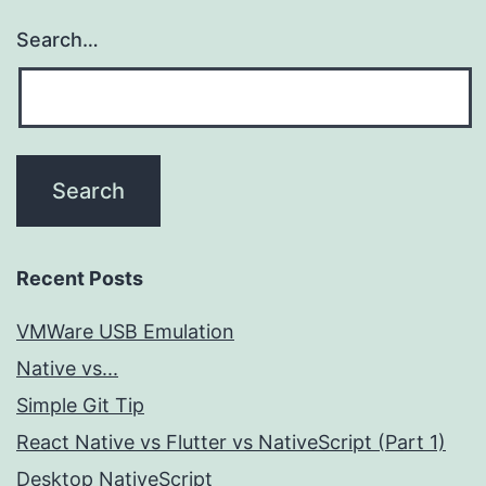
Search…
Recent Posts
VMWare USB Emulation
Native vs...
Simple Git Tip
React Native vs Flutter vs NativeScript (Part 1)
Desktop NativeScript