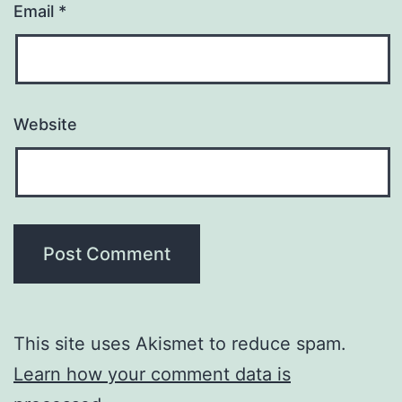
Email
*
Website
This site uses Akismet to reduce spam.
Learn how your comment data is