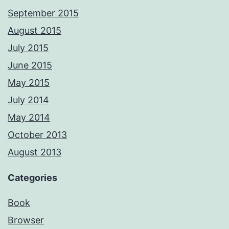
September 2015
August 2015
July 2015
June 2015
May 2015
July 2014
May 2014
October 2013
August 2013
Categories
Book
Browser