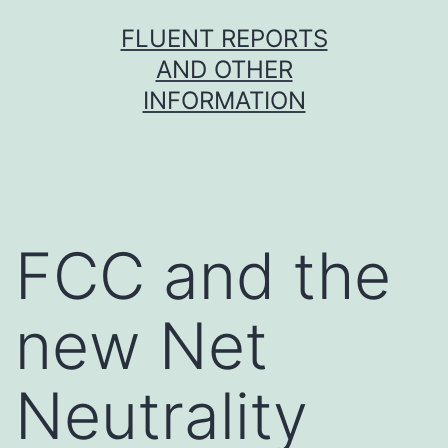
Skip
FLUENT REPORTS
to
AND OTHER
content
INFORMATION
FCC and the
new Net
Neutrality