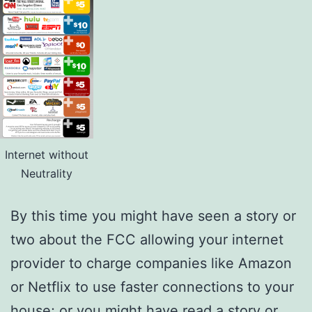
Internet without
Neutrality
By this time you might have seen a story or
two about the FCC allowing your internet
provider to charge companies like Amazon
or Netflix to use faster connections to your
house; or you might have read a story or