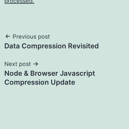
processed.
Post
Previous post
Data Compression Revisited
navigation
Next post
Node & Browser Javascript
Compression Update