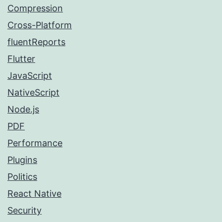
Compression
Cross-Platform
fluentReports
Flutter
JavaScript
NativeScript
Node.js
PDF
Performance
Plugins
Politics
React Native
Security