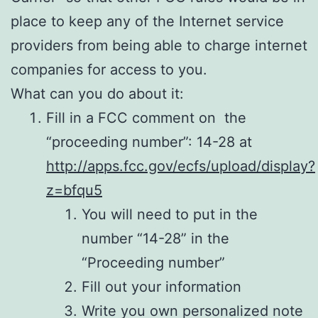
place to keep any of the Internet service
providers from being able to charge internet
companies for access to you.
What can you do about it:
Fill in a FCC comment on the
“proceeding number”: 14-28 at
http://apps.fcc.gov/ecfs/upload/display?
z=bfqu5
You will need to put in the
number “14-28” in the
“Proceeding number”
Fill out your information
Write you own personalized note