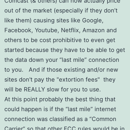
Comcast (& others) can now actually price
out of the market (especially if they don’t
like them) causing sites like Google,
Facebook, Youtube, Netflix, Amazon and
others to be cost prohibitive to even get
started because they have to be able to get
the data down your “last mile” connection
to you. And if those existing and/or new
sites don't pay the "extortion fees" they
will be REALLY slow for you to use.
At this point probably the best thing that
could happen is if the “last mile” internet
connection was classified as a “Common
Carrier” so that other FCC rules would be in