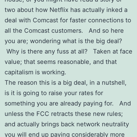
two about how Netflix has actually inked a
deal with Comcast for faster connections to
all the Comcast customers. And so here
you are; wondering what is the big deal?
Why is there any fuss at all? Taken at face
value; that seems reasonable, and that
capitalism is working.
The reason this is a big deal, in a nutshell,
is it is going to raise your rates for
something you are already paying for. And
unless the FCC retracts these new rules;
and actually brings back network neutrality
you will end up paying considerably more