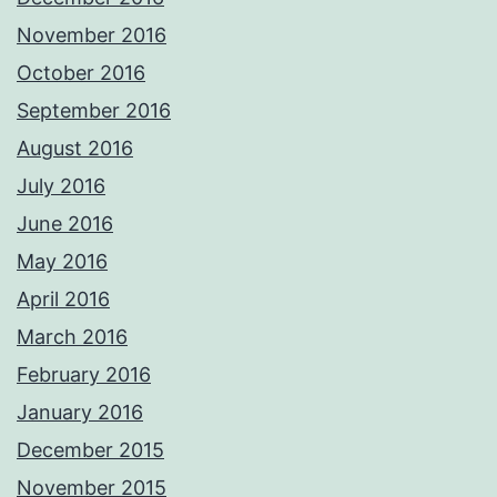
November 2016
October 2016
September 2016
August 2016
July 2016
June 2016
May 2016
April 2016
March 2016
February 2016
January 2016
December 2015
November 2015