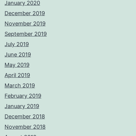
January 2020
December 2019
November 2019
September 2019
July 2019
June 2019
May 2019
April 2019
March 2019
February 2019
January 2019
December 2018
November 2018