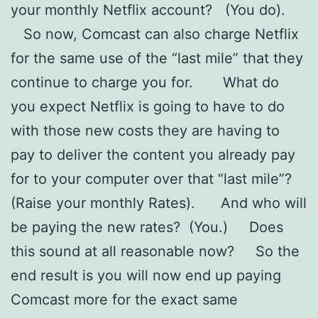
your monthly Netflix account? (You do).
So now, Comcast can also charge Netflix
for the same use of the “last mile” that they
continue to charge you for. What do
you expect Netflix is going to have to do
with those new costs they are having to
pay to deliver the content you already pay
for to your computer over that “last mile”?
(Raise your monthly Rates). And who will
be paying the new rates? (You.) Does
this sound at all reasonable now? So the
end result is you will now end up paying
Comcast more for the exact same