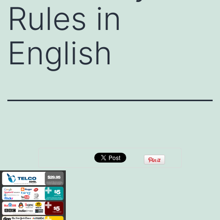
Rules in
English