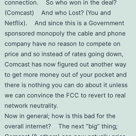
connection. So who won in the deal?
(Comcast) And who Lost? (You and
Netflix). And since this is a Government
sponsored monopoly the cable and phone
company have no reason to compete on
price and so instead of rates going down,
Comcast has now figured out another way
to get more money out of your pocket and
there is nothing you can do about it unless
we can convince the FCC to revert to real
network neutrality.
Now in general; how is this bad for the
overall internet? The next “big” thing;