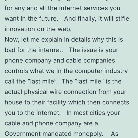
for any and all the internet services you
want in the future. And finally, it will stifle
innovation on the web.
Now, let me explain in details why this is
bad for the internet. The issue is your
phone company and cable companies
controls what we in the computer industry
call the “last mile”. The “last mile” is the
actual physical wire connection from your
house to their facility which then connects
you to the internet. In most cities your
cable and phone company are a
Government mandated monopoly. As