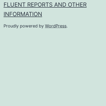
FLUENT REPORTS AND OTHER
INFORMATION
Proudly powered by
WordPress
.