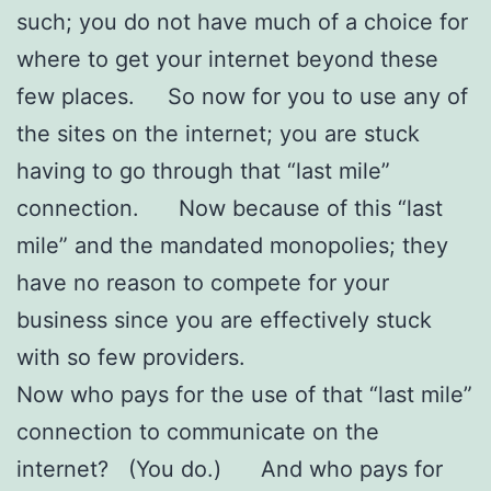
such; you do not have much of a choice for
where to get your internet beyond these
few places. So now for you to use any of
the sites on the internet; you are stuck
having to go through that “last mile”
connection. Now because of this “last
mile” and the mandated monopolies; they
have no reason to compete for your
business since you are effectively stuck
with so few providers.
Now who pays for the use of that “last mile”
connection to communicate on the
internet? (You do.) And who pays for