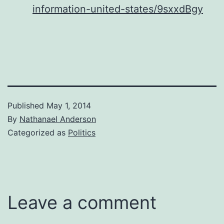
information-united-states/9sxxdBgy
Published
May 1, 2014
By
Nathanael Anderson
Categorized as
Politics
Leave a comment