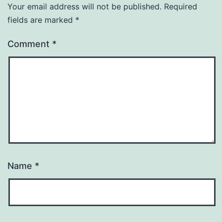
Your email address will not be published.
Required
fields are marked
*
Comment
*
Name
*