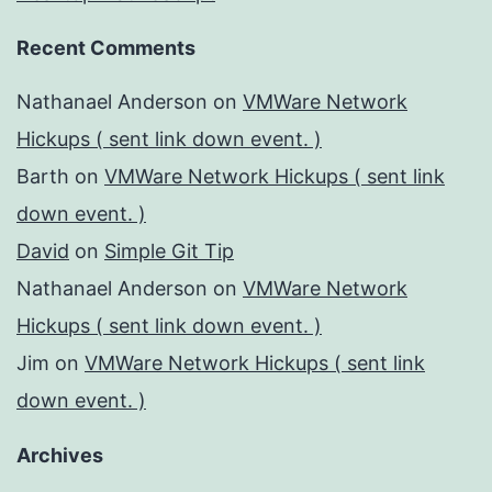
Recent Comments
Nathanael Anderson
on
VMWare Network
Hickups ( sent link down event. )
Barth
on
VMWare Network Hickups ( sent link
down event. )
David
on
Simple Git Tip
Nathanael Anderson
on
VMWare Network
Hickups ( sent link down event. )
Jim
on
VMWare Network Hickups ( sent link
down event. )
Archives