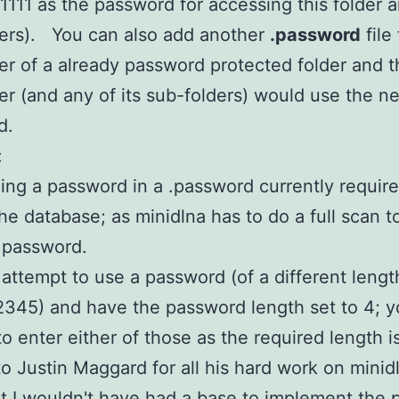
h 1111 as the password for accessing this folder a
ers). You can also add another
.password
file 
er of a already password protected folder and t
er (and any of its sub-folders) would use the n
d.
:
ing a password in a .password currently require
the database; as minidlna has to do a full scan t
 password.
u attempt to use a password (of a different length
2345) and have the password length set to 4; y
to enter either of those as the required length is
o Justin Maggard for all his hard work on minid
it I wouldn't have had a base to implement the