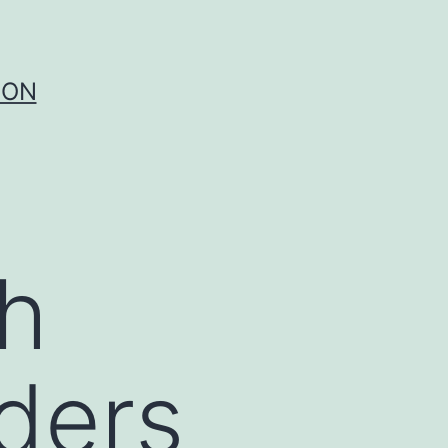
ION
h
ders