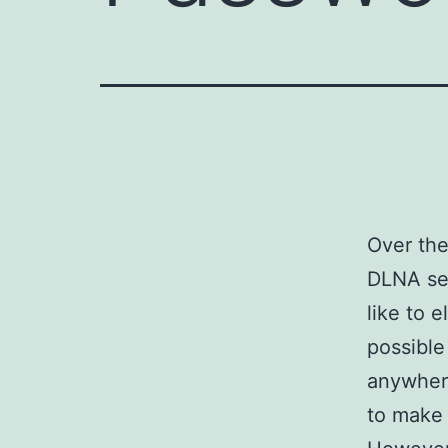
Over the
DLNA se
like to 
possible
anywhere
to make 