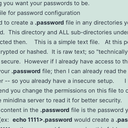
g you want your passwords to be.
ile for password configuration
d to create a
.password
file in any directories 
d. This directory and ALL sub-directories under 
cted then. This is a simple text file. At this poi
ypted or hashed. It is raw text; so "technically"
 secure. However if I already have access to th
your
.password
file; then I can already read the
er -- so you already have a insecure setup. I
d you change the permissions on this file to 
e minidlna server to read it for better security.
 content in the
.password
file is the password 
 (ex:
echo 1111>.password
would create a
.pa