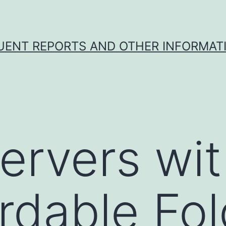
UENT REPORTS AND OTHER INFORMAT
rvers wit
dable Fol