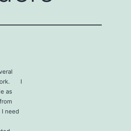
veral
twork. I
le as
 from
 I need