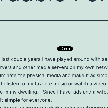
 last couple years I have played around with se
rvers and other media servers on my own ne
eliminate the physical media and make it as simp
 to listen to my favorite music or watch a video
 in my dwelling. Since I have kids and a wife,
it
simple
for everyone.