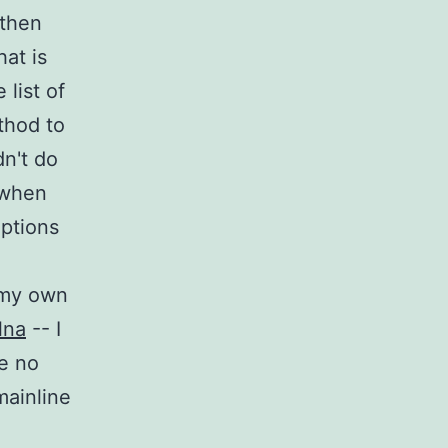
 then
at is
list of
thod to
dn't do
 when
options
 my own
lna
-- I
re no
mainline