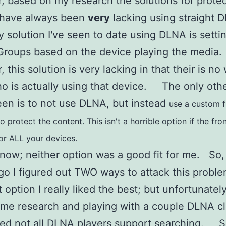
 based on my research the solutions for prote
 have always been
very
lacking using straight
 solution I've seen to date using DLNA is setti
Groups based on the device playing the media
 this solution is very lacking in that their is no
 is actually using that device. The only oth
een is to not use DLNA, but instead
use a custom f
 protect the content. This isn't a horrible option if the fro
for ALL your devices.
 now; neither option was a good fit for me. So,
go I figured out TWO ways to attack this pro
 option I really liked the best; but unfortunately
me research and playing with a couple DLNA cli
red not all DLNA players support searching. 