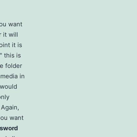
you want
it will
nt it is
 this is
e folder
 media in
 would
only
 Again,
you want
ssword