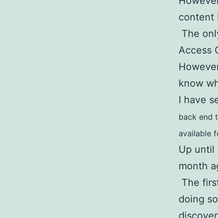
However,
content
The only
Access 
However,
know who
I have s
back end to
available 
Up until
month a
The first
doing so
discove