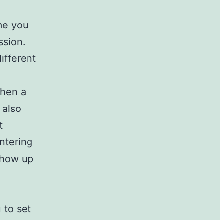
me you
ssion.
ifferent
When a
 also
t
ntering
show up
 to set