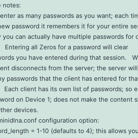
 notes:
enter as many passwords as you want; each ti
new password it remembers it for your entire se
 you can actually have multiple passwords for d
 Entering all Zeros for a password will clear
words you have entered during that session. 
ent disconnects from the server; the server will
ny passwords that the client has entered for tha
 Each client has its own list of passwords; so e
word on Device 1; does not make the content 
ther devices.
inidlna.conf configuration option:
rd_length = 1-10 (defaults to 4); this allows you