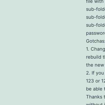
file wit
sub-fold
sub-fold
sub-fold
passwor
Gotchas
1. Chang
rebuild 
the new
2. If yo
123 or 1
be able 
Thanks t
without 