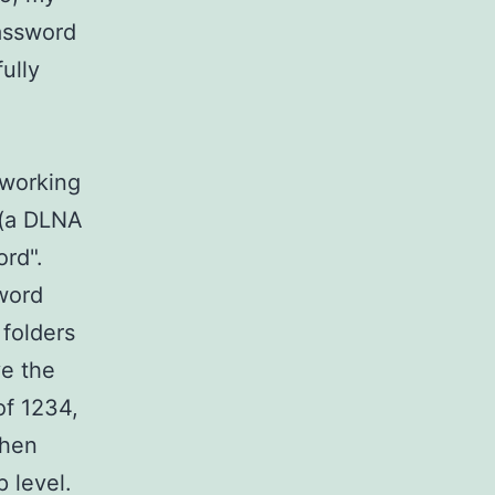
password
ully
 working
 (a DLNA
sword".
word
 folders
ve the
of 1234,
then
op level.