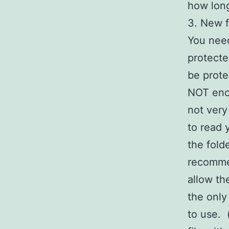
how lon
3. New f
You nee
protecte
be prote
NOT encr
not very
to read 
the fold
recommen
allow th
the only
to use.