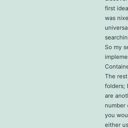
first id
was nixe
universa
searchin
So my se
implemen
Containe
The res
folders; 
are anot
number o
you woul
either u