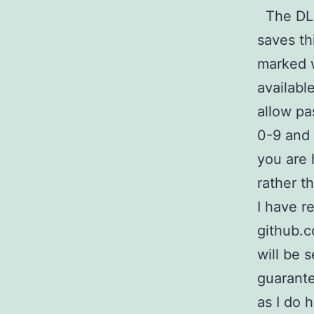
The DLNA
saves th
marked w
availabl
allow pa
0-9 and 
you are 
rather t
I have r
github.
will be 
guarante
as I do 