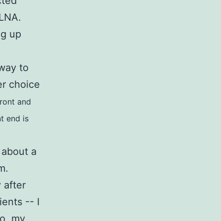
cted
 DLNA.
ng up
.
 way to
er choice
ront and
nt end is
 about a
blem.
 after
ents -- I
So, my