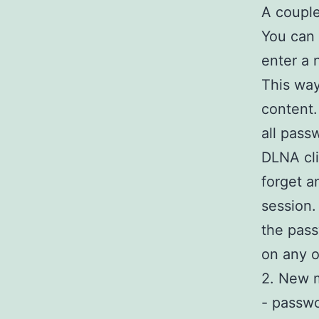
A couple
You can 
enter a 
This way
content.
all pass
DLNA cli
forget a
session.
the pass
on any o
2. New m
- passwo