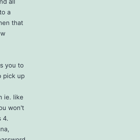
nd all
to a
hen that
ew
s you to
o pick up
 ie. like
ou won't
 4.
lna,
 password