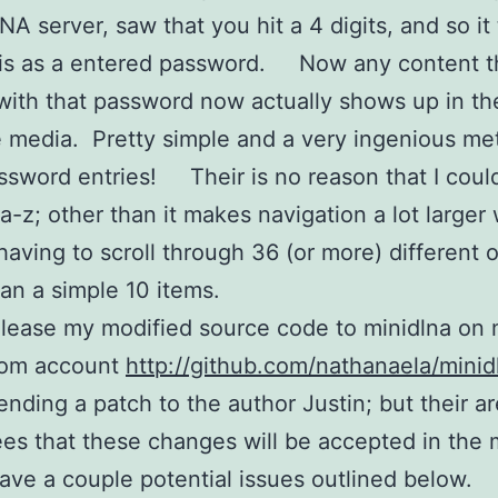
 server, saw that you hit a 4 digits, and so it
is as a entered password. Now any content th
ith that password now actually shows up in the 
e media. Pretty simple and a very ingenious me
ssword entries! Their is no reason that I coul
a-z; other than it makes navigation a lot larger
having to scroll through 36 (or more) different 
han a simple 10 items.
elease my modified source code to minidlna on
com account
http://github.com/nathanaela/minid
sending a patch to the author Justin; but their a
es that these changes will be accepted in the 
have a couple potential issues outlined below.