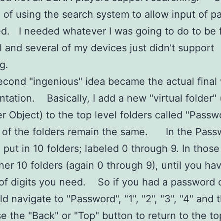
ea of using the search system to allow input of 
d. I needed whatever I was going to do to be f
l and several of my devices just didn't support
g.
cond "ingenious" idea became the actual final
tation. Basically, I add a new "virtual folder"
r Object) to the top level folders called "Pas
t of the folders remain the same. In the Pass
I put in 10 folders; labeled 0 through 9. In those
her 10 folders (again 0 through 9), until you ha
f digits you need. So if you had a password 
d navigate to "Password", "1", "2", "3", "4" and 
se the "Back" or "Top" button to return to the t