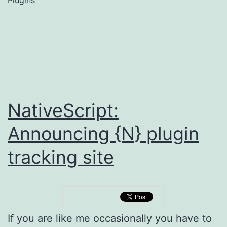
authors
NativeScript:
Announcing {N} plugin
tracking site
If you are like me occasionally you have to