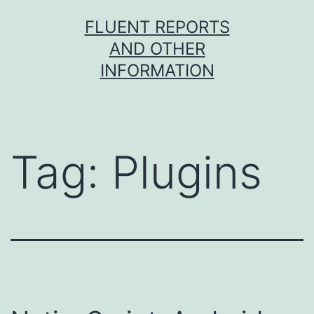
Skip
FLUENT REPORTS
to
AND OTHER
content
INFORMATION
Tag:
Plugins