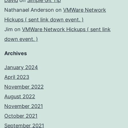
David
on
Simple Git Tip
Nathanael Anderson
on
VMWare Network
Hickups ( sent link down event. )
Jim
on
VMWare Network Hickups ( sent link
down event. )
Archives
January 2024
April 2023
November 2022
August 2022
November 2021
October 2021
September 2021