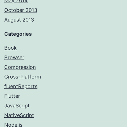
May 2014
October 2013
August 2013
Categories
Book
Browser
Compression
Cross-Platform
fluentReports
Flutter
JavaScript
NativeScript
Node.js