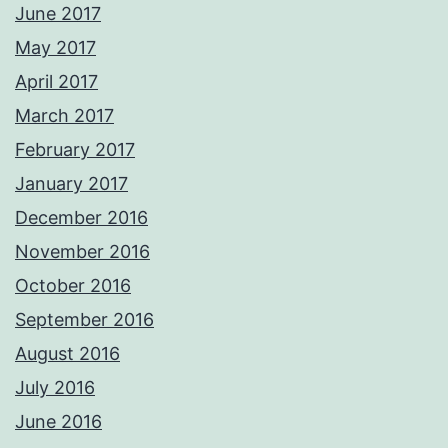
June 2017
May 2017
April 2017
March 2017
February 2017
January 2017
December 2016
November 2016
October 2016
September 2016
August 2016
July 2016
June 2016