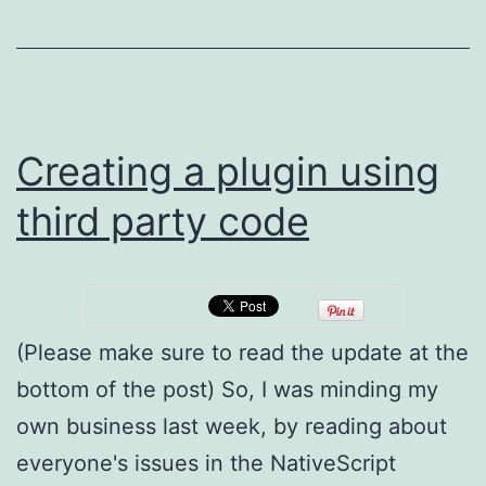
Met
&
typ
.d.t
file
Creating a plugin using
gen
third party code
for
you
Co
Plu
(Please make sure to read the update at the
bottom of the post) So, I was minding my
own business last week, by reading about
everyone's issues in the NativeScript