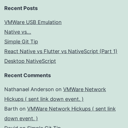
Recent Posts
VMWare USB Emulation
Native vs...
Simple Git Tip
React Native vs Flutter vs NativeScript (Part 1)
Desktop NativeScript
Recent Comments
Nathanael Anderson
on
VMWare Network
Hickups ( sent link down event. )
Barth
on
VMWare Network Hickups ( sent link
down event. )