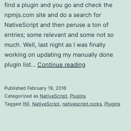
find a plugin and you go and check the
npmjs.com site and do a search for
NativeScript and then peruse a ton of
entries; some relevant and some not so
much. Well, last night as I was finally
working on updating my manually done
NativeScript:
plugin list…
Continue reading
Announcing
{N}
Published
February 19, 2016
plugin
Categorized as
NativeScript
,
Plugins
tracking
Tagged
{N}
,
NativeScript
,
nativescript.rocks
,
Plugins
site