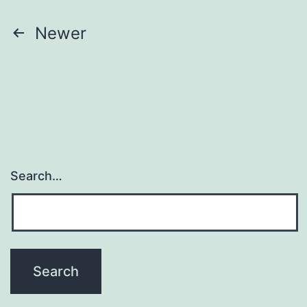
Posts
Newer
pagination
Search…