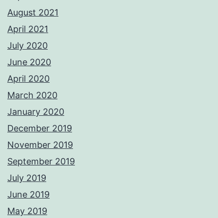
August 2021
April 2021
July 2020
June 2020
April 2020
March 2020
January 2020
December 2019
November 2019
September 2019
July 2019
June 2019
May 2019