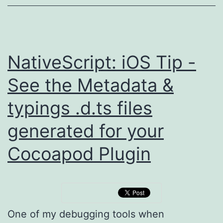
NativeScript: iOS Tip -
See the Metadata &
typings .d.ts files
generated for your
Cocoapod Plugin
One of my debugging tools when