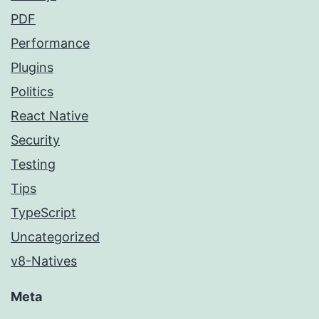
PDF
Performance
Plugins
Politics
React Native
Security
Testing
Tips
TypeScript
Uncategorized
v8-Natives
Meta