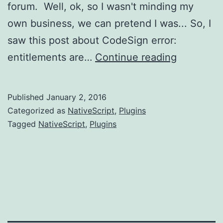
forum. Well, ok, so I wasn't minding my
own business, we can pretend I was... So, I
saw this post about CodeSign error:
Creating
entitlements are…
Continue reading
a
plugin
Published
January 2, 2016
using
Categorized as
NativeScript
,
Plugins
third
Tagged
NativeScript
,
Plugins
party
code