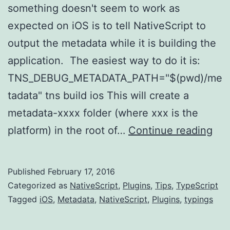
something doesn't seem to work as
expected on iOS is to tell NativeScript to
output the metadata while it is building the
application. The easiest way to do it is:
TNS_DEBUG_METADATA_PATH="$(pwd)/me
tadata" tns build ios This will create a
metadata-xxxx folder (where xxx is the
Nat
platform) in the root of…
Continue reading
iOS
Tip
Published
February 17, 2016
-
Categorized as
NativeScript
,
Plugins
,
Tips
,
TypeScript
Se
Tagged
iOS
,
Metadata
,
NativeScript
,
Plugins
,
typings
the