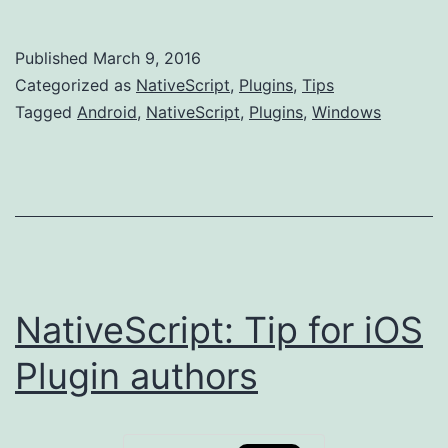
Android
plugins
Published
March 9, 2016
and
Categorized as
NativeScript
,
Plugins
,
Tips
Window
Tagged
Android
,
NativeScript
,
Plugins
,
Windows
path
size
issues
NativeScript: Tip for iOS
Plugin authors