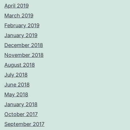
April 2019
March 2019
February 2019
January 2019
December 2018
November 2018
August 2018
July 2018
June 2018
May 2018
January 2018
October 2017
September 2017