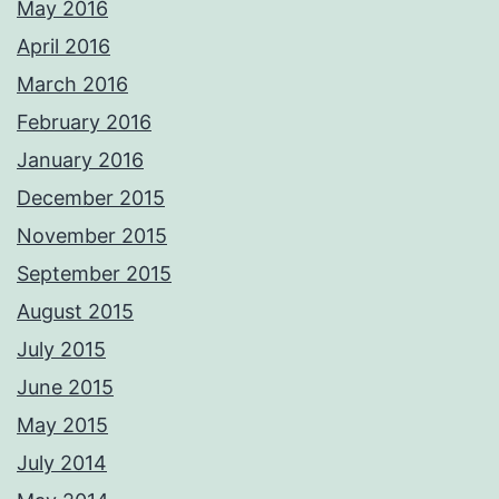
May 2016
April 2016
March 2016
February 2016
January 2016
December 2015
November 2015
September 2015
August 2015
July 2015
June 2015
May 2015
July 2014