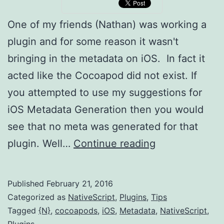
One of my friends (Nathan) was working a
plugin and for some reason it wasn't
bringing in the metadata on iOS. In fact it
acted like the Cocoapod did not exist. If
you attempted to use my suggestions for
iOS Metadata Generation then you would
see that no meta was generated for that
NativeScript:
plugin. Well…
Continue reading
Tip
for
Published
February 21, 2016
iOS
Categorized as
NativeScript
,
Plugins
,
Tips
Plugin
Tagged
{N}
,
cocoapods
,
iOS
,
Metadata
,
NativeScript
,
Plugins