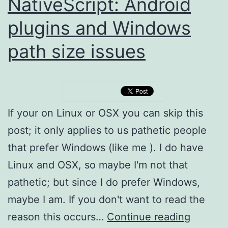
NativeScript: Android
plugins and Windows
path size issues
If your on Linux or OSX you can skip this
post; it only applies to us pathetic people
that prefer Windows (like me ). I do have
Linux and OSX, so maybe I'm not that
pathetic; but since I do prefer Windows,
maybe I am. If you don't want to read the
NativeS
reason this occurs…
Continue reading