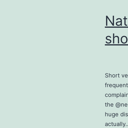
Nat
sho
Short v
frequent
complaini
the @nex
huge dis
actuall