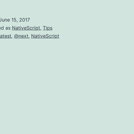
@Next-
should
June 15, 2017
I
ed as
NativeScript
,
Tips
use
atest
,
@next
,
NativeScript
it?