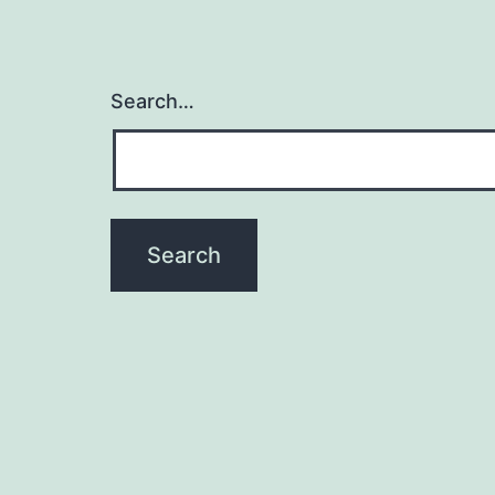
Search…