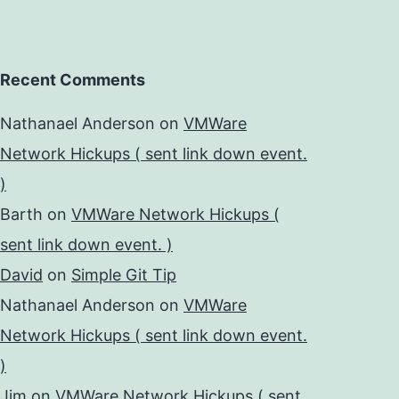
Recent Comments
Nathanael Anderson
on
VMWare
Network Hickups ( sent link down event.
)
Barth
on
VMWare Network Hickups (
sent link down event. )
David
on
Simple Git Tip
Nathanael Anderson
on
VMWare
Network Hickups ( sent link down event.
)
Jim
on
VMWare Network Hickups ( sent