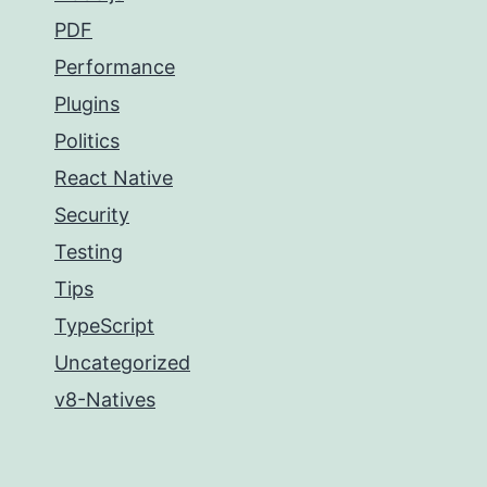
PDF
Performance
Plugins
Politics
React Native
Security
Testing
Tips
TypeScript
Uncategorized
v8-Natives