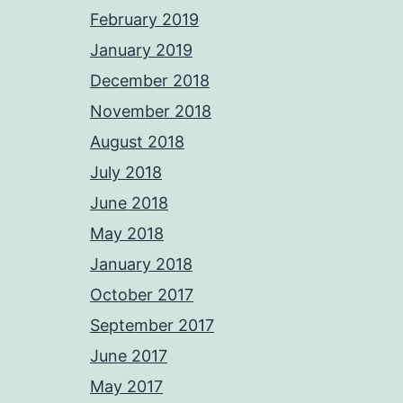
February 2019
January 2019
December 2018
November 2018
August 2018
July 2018
June 2018
May 2018
January 2018
October 2017
September 2017
June 2017
May 2017