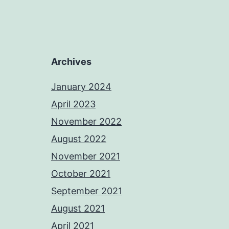
Archives
January 2024
April 2023
November 2022
August 2022
November 2021
October 2021
September 2021
August 2021
April 2021