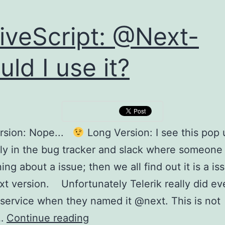
iveScript: @Next-
uld I use it?
ersion: Nope...
Long Version: I see this pop 
ly in the bug tracker and slack where someone 
ng about a issue; then we all find out it is a is
t version. Unfortunately Telerik really did ev
service when they named it @next. This is not
NativeScript:
y…
Continue reading