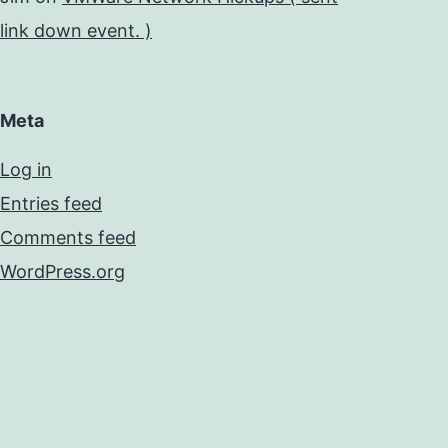
link down event. )
Meta
Log in
Entries feed
Comments feed
WordPress.org