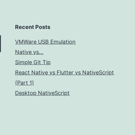
Recent Posts
VMWare USB Emulation
Native vs...
Simple Git Tip
React Native vs Flutter vs NativeScript
(Part 1)
Desktop NativeScript