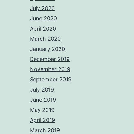
July 2020
June 2020
April 2020
March 2020
January 2020
December 2019
November 2019
September 2019
July 2019
June 2019
May 2019
April 2019
March 2019