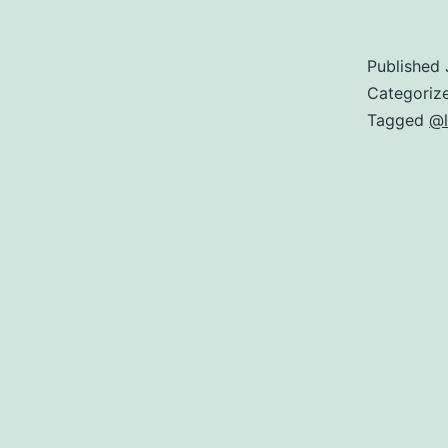
Published
Categoriz
Tagged
@l