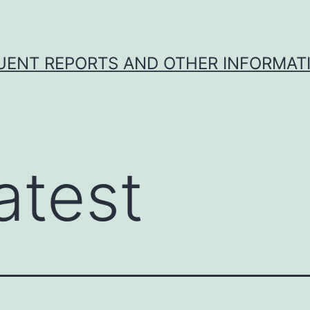
UENT REPORTS AND OTHER INFORMAT
atest