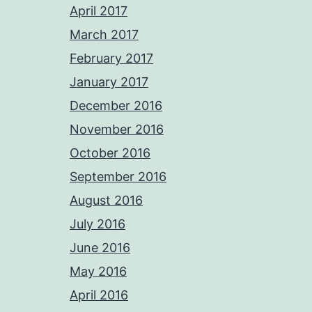
April 2017
March 2017
February 2017
January 2017
December 2016
November 2016
October 2016
September 2016
August 2016
July 2016
June 2016
May 2016
April 2016