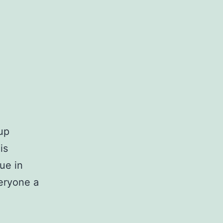
up
is
sue in
eryone a