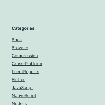
Categories
Book
Browser
Compression
Cross-Platform
fluentReports
Flutter
JavaScript
NativeScript
Node.js