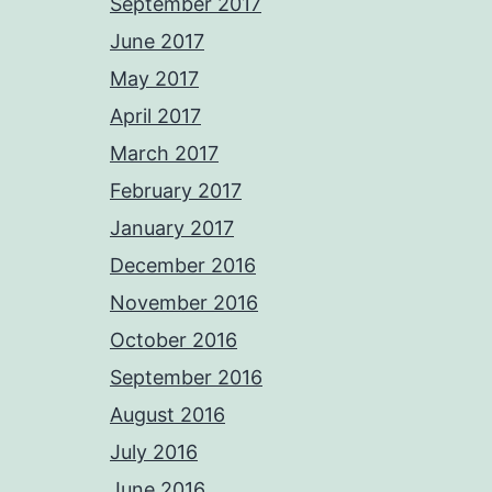
September 2017
June 2017
May 2017
April 2017
March 2017
February 2017
January 2017
December 2016
November 2016
October 2016
September 2016
August 2016
July 2016
June 2016