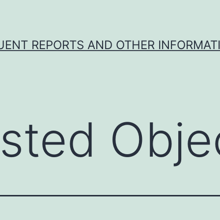
UENT REPORTS AND OTHER INFORMAT
sted Obje