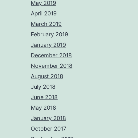
May 2019
April 2019
March 2019
February 2019
January 2019
December 2018
November 2018
August 2018
July 2018
June 2018
May 2018
January 2018
October 2017