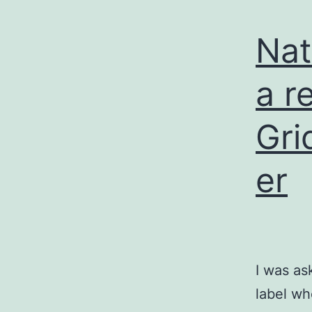
Nat
a r
Gri
er
I was as
label wh