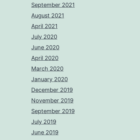
September 2021
August 2021
April 2021
July 2020
June 2020
April 2020
March 2020
January 2020
December 2019
November 2019
September 2019
July 2019
June 2019