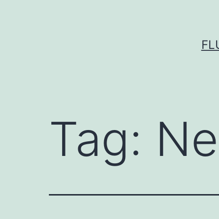
Skip
to
content
FL
Tag:
Ne