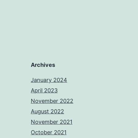
Archives
January 2024
April 2023
November 2022
August 2022
November 2021
October 2021