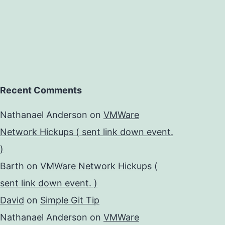
Recent Comments
Nathanael Anderson
on
VMWare
Network Hickups ( sent link down event.
)
Barth
on
VMWare Network Hickups (
sent link down event. )
David
on
Simple Git Tip
Nathanael Anderson
on
VMWare