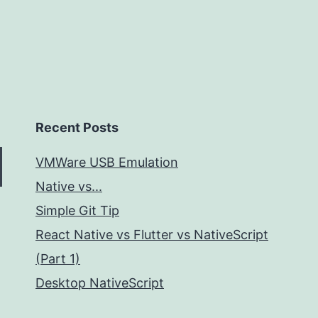
Recent Posts
VMWare USB Emulation
Native vs...
Simple Git Tip
React Native vs Flutter vs NativeScript
(Part 1)
Desktop NativeScript