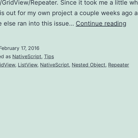
/GridView/Repeater. Since it took me a little wh
his out for my own project a couple weeks ago 
Nati
else ran into this issue…
Continue reading
Tip
-
February 17, 2016
acc
ed as
NativeScript
,
Tips
a
idView
,
ListView
,
NativeScript
,
Nested Object
,
Repeater
rela
vie
of
a
Gri