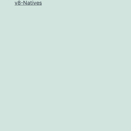
v8-Natives