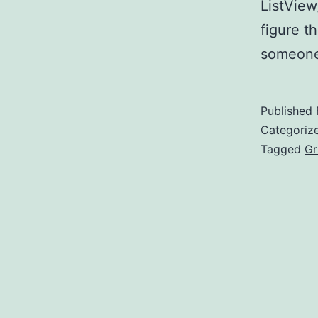
ListView
figure t
someone 
Published
Categoriz
Tagged
Gr