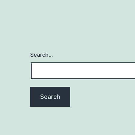
Search…