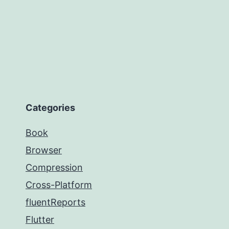
Categories
Book
Browser
Compression
Cross-Platform
fluentReports
Flutter