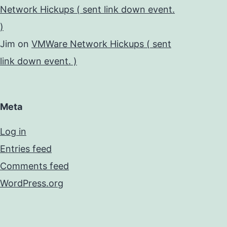
Network Hickups ( sent link down event.
)
Jim
on
VMWare Network Hickups ( sent
link down event. )
Meta
Log in
Entries feed
Comments feed
WordPress.org