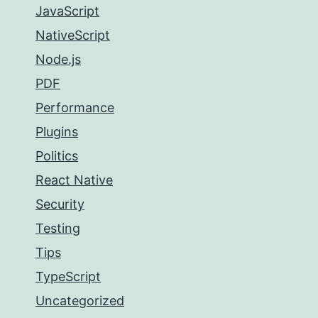
JavaScript
NativeScript
Node.js
PDF
Performance
Plugins
Politics
React Native
Security
Testing
Tips
TypeScript
Uncategorized