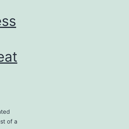
ess
eat
ated
st of a