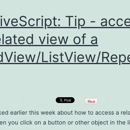
iveScript: Tip - acc
elated view of a
dView/ListView/Rep
ked earlier this week about how to access a rel
en you click on a button or other object in the li