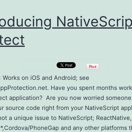
roducing NativeScrip
tect
 Works on iOS and Android; see
AppProtection.net. Have you spent months wor
ect application? Are you now worried someone w
r source code right from your NativeScript app
 not a unique issue to NativeScript; ReactNative,
*,Cordova/PhoneGap and any other platforms t