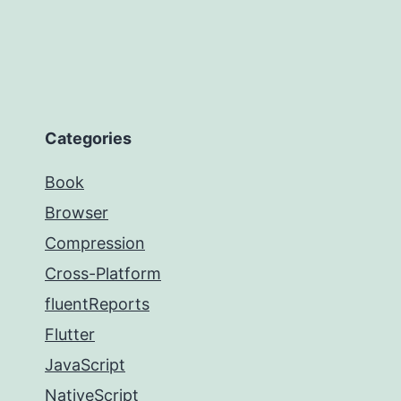
Categories
Book
Browser
Compression
Cross-Platform
fluentReports
Flutter
JavaScript
NativeScript