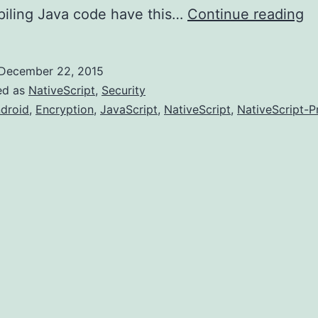
In
piling Java code have this…
Continue reading
Na
Pr
December 22, 2015
ed as
NativeScript
,
Security
droid
,
Encryption
,
JavaScript
,
NativeScript
,
NativeScript-P