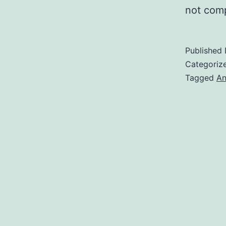
not com
Published
Categoriz
Tagged
An