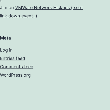
Jim
on
VMWare Network Hickups ( sent
link down event. )
Meta
Log in
Entries feed
Comments feed
WordPress.org