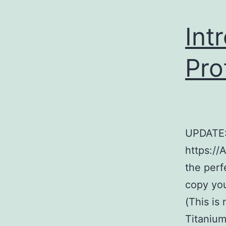
Int
Pro
UPDATE:
https://
the perf
copy you
(This is
Titanium