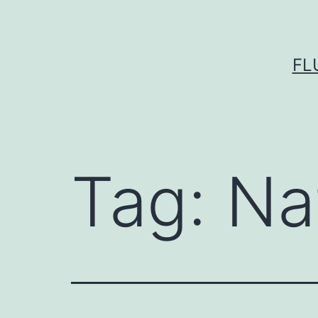
Skip
to
content
FL
Tag:
Na