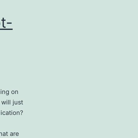
t-
king on
ill just
lication?
hat are