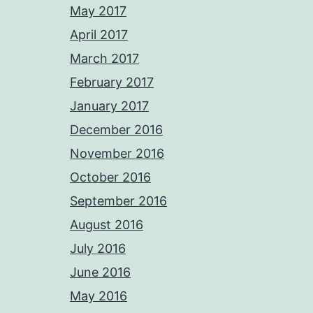
May 2017
April 2017
March 2017
February 2017
January 2017
December 2016
November 2016
October 2016
September 2016
August 2016
July 2016
June 2016
May 2016