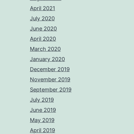
April 2021
July 2020
June 2020
April 2020
March 2020
January 2020
December 2019
November 2019
September 2019
July 2019
June 2019
May 2019
April 2019