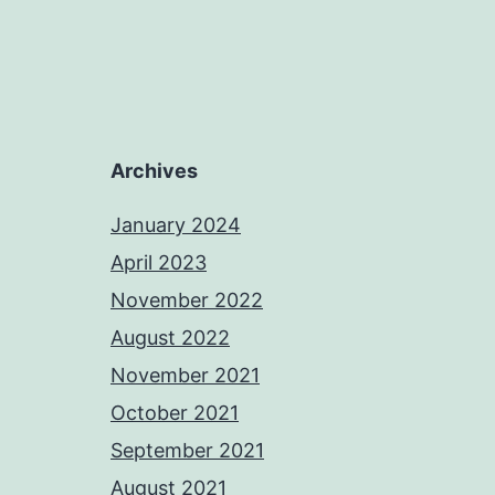
Archives
January 2024
April 2023
November 2022
August 2022
November 2021
October 2021
September 2021
August 2021