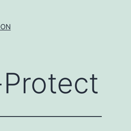
ION
-Protect