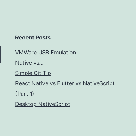
Recent Posts
VMWare USB Emulation
Native vs...
Simple Git Tip
React Native vs Flutter vs NativeScript
(Part 1)
Desktop NativeScript