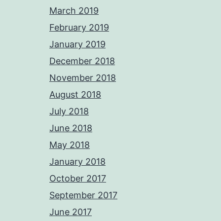
March 2019
February 2019
January 2019
December 2018
November 2018
August 2018
July 2018
June 2018
May 2018
January 2018
October 2017
September 2017
June 2017