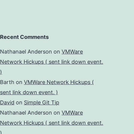
Recent Comments
Nathanael Anderson
on
VMWare
Network Hickups ( sent link down event.
)
Barth
on
VMWare Network Hickups (
sent link down event. )
David
on
Simple Git Tip
Nathanael Anderson
on
VMWare
Network Hickups ( sent link down event.
)