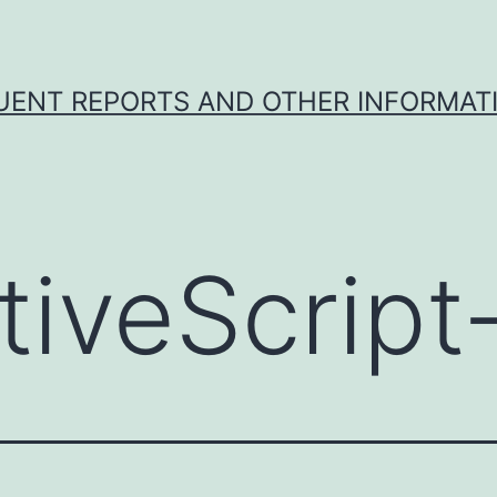
UENT REPORTS AND OTHER INFORMAT
tiveScript