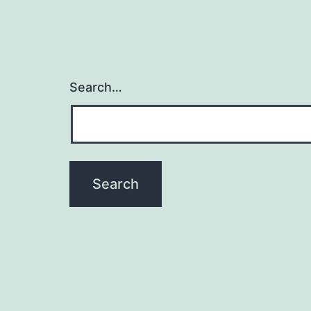
Search…