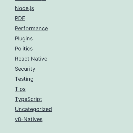
Node.js
PDF
Performance
Plugins
Politics
React Native
Security
Testing
Tips
TypeScript
Uncategorized
v8-Natives