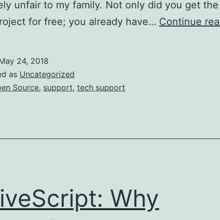
ly unfair to my family. Not only did you get the
roject for free; you already have…
Continue rea
May 24, 2018
ed as
Uncategorized
en Source
,
support
,
tech support
iveScript: Why