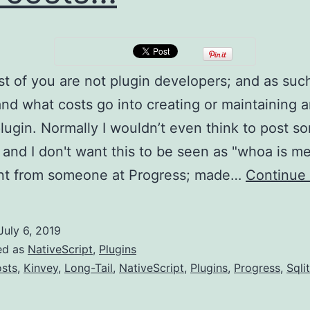
 of you are not plugin developers; and as suc
nd what costs go into creating or maintaining 
lugin. Normally I wouldn’t even think to post s
s; and I don't want this to be seen as "whoa is me
nt from someone at Progress; made…
Continue 
July 6, 2019
ed as
NativeScript
,
Plugins
sts
,
Kinvey
,
Long-Tail
,
NativeScript
,
Plugins
,
Progress
,
Sqli