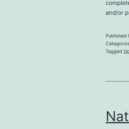
complete
and/or p
Published
Categoriz
Tagged
Op
Nat