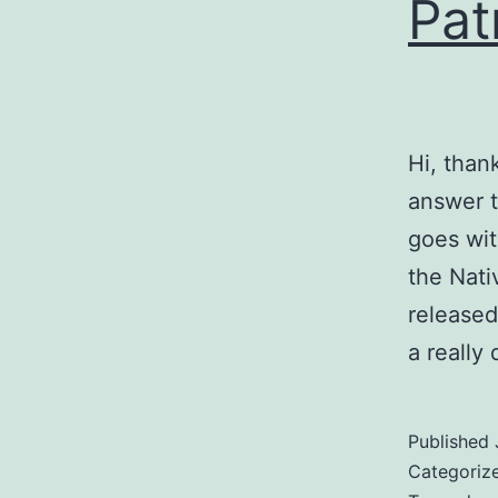
Pat
Hi, than
answer t
goes wit
the Nati
released
a really
Published
Categoriz