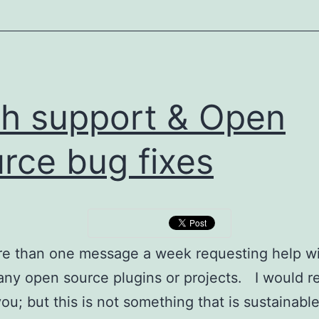
h support & Open
rce bug fixes
re than one message a week requesting help w
ny open source plugins or projects. I would re
you; but this is not something that is sustainabl