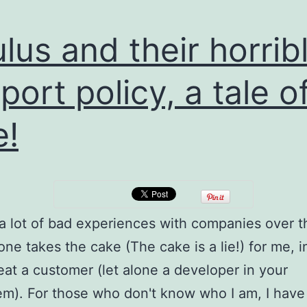
lus and their horrib
port policy, a tale o
!
 a lot of bad experiences with companies over t
 one takes the cake (The cake is a lie!) for me, 
reat a customer (let alone a developer in your
m). For those who don't know who I am, I have