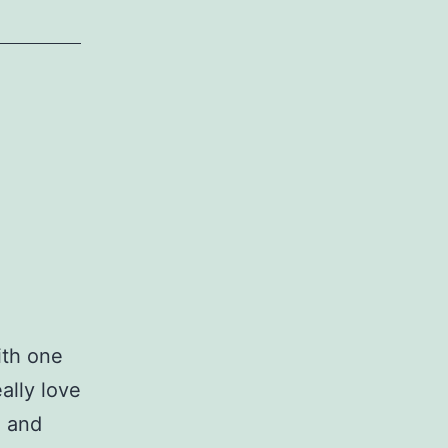
ith one
ally love
e and