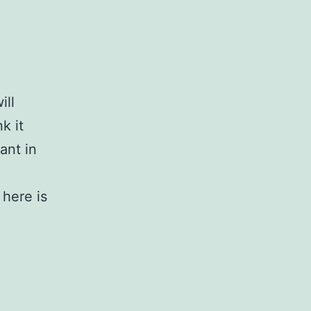
ill
k it
ant in
here is
t: