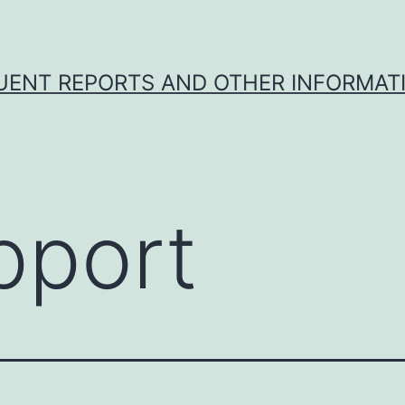
UENT REPORTS AND OTHER INFORMAT
pport