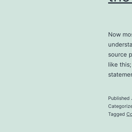
Now most
understa
source p
like thi
stateme
Published
Categoriz
Tagged
Co