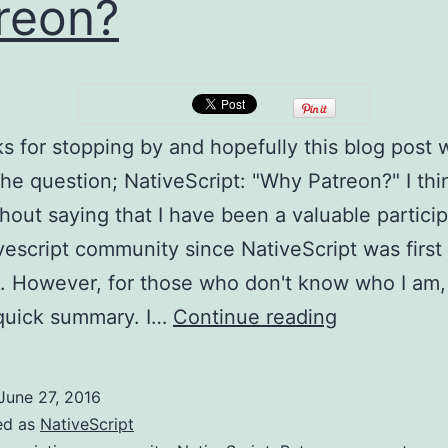
reon?
ks for stopping by and hopefully this blog post w
he question; NativeScript: "Why Patreon?" I thin
hout saying that I have been a valuable particip
vescript community since NativeScript was first
. However, for those who don't know who I am, 
NativeScrip
 quick summary. I…
Continue reading
Why
Patreon?
June 27, 2016
ed as
NativeScript