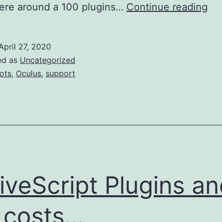
Oc
re around a 100 plugins…
Continue reading
an
the
April 27, 2020
hor
ed as
Uncategorized
su
iots
,
Oculus
,
support
pol
a
tal
of
wo
iveScript Plugins a
 costs...