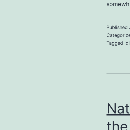
somewhe
Published
Categoriz
Tagged
Id
Nat
the