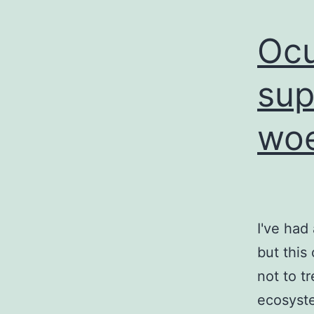
Ocu
sup
woe
I've had
but this
not to t
ecosyste