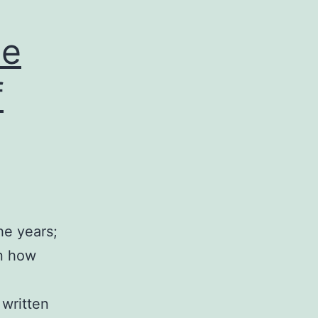
le
f
he years;
in how
 written