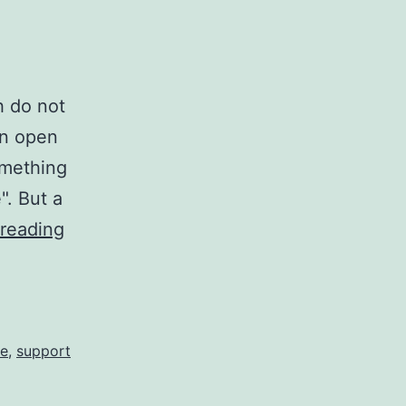
h do not
an open
omething
". But a
NativeScript
reading
Plugins
and
the
costs...
te
,
support