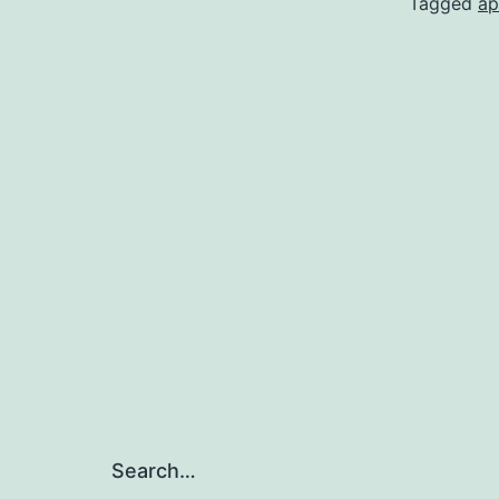
Tagged
ap
Search…