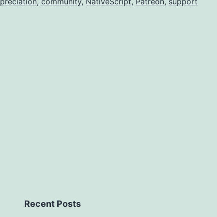
preciation
,
community
,
NativeScript
,
Patreon
,
support
Recent Posts