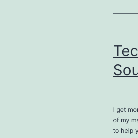
Tec
Sou
I get mo
of my ma
to help 