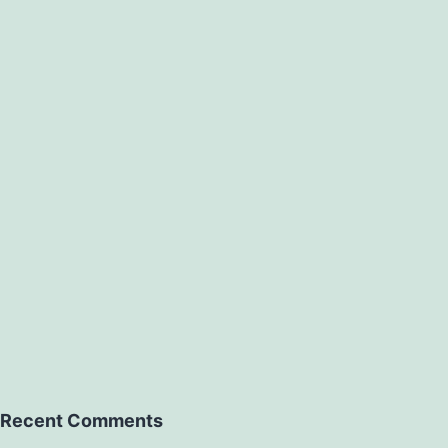
Recent Comments