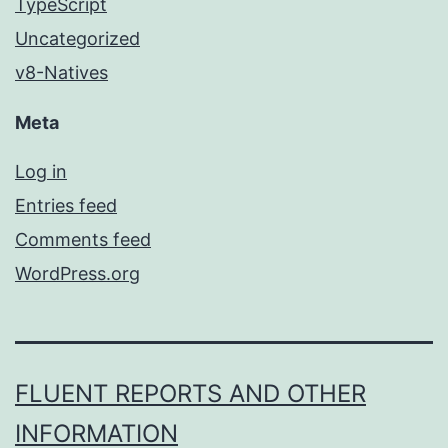
TypeScript
Uncategorized
v8-Natives
Meta
Log in
Entries feed
Comments feed
WordPress.org
FLUENT REPORTS AND OTHER
INFORMATION