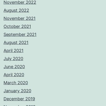
November 2022
August 2022
November 2021
October 2021
September 2021
August 2021
April 2021
July 2020
June 2020
April 2020
March 2020
January 2020
December 2019