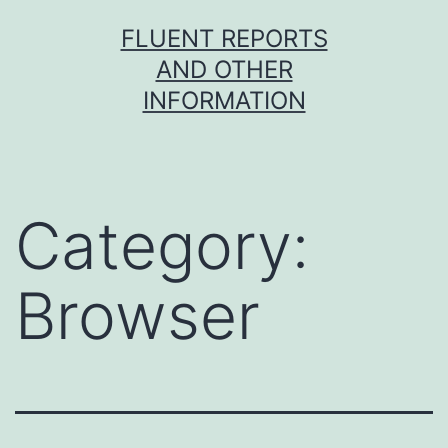
Skip
FLUENT REPORTS
to
AND OTHER
content
INFORMATION
Category:
Browser