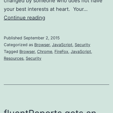
changed by someone who does not have
your best interests at heart. Your…
Adding
Continue reading
External
Resource
Published
September 2, 2015
Security
Categorized as
Browser
,
JavaScript
,
Security
Tagged
Browser
,
Chrome
,
FireFox
,
JavaScript
,
Resources
,
Security