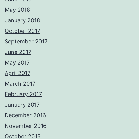
May 2018
January 2018
October 2017
September 2017
June 2017
May 2017
April 2017
March 2017
February 2017
January 2017
December 2016
November 2016
October 2016