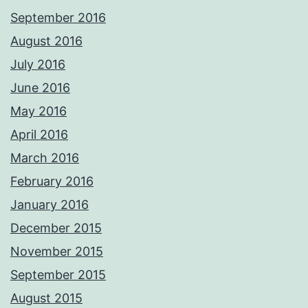
September 2016
August 2016
July 2016
June 2016
May 2016
April 2016
March 2016
February 2016
January 2016
December 2015
November 2015
September 2015
August 2015