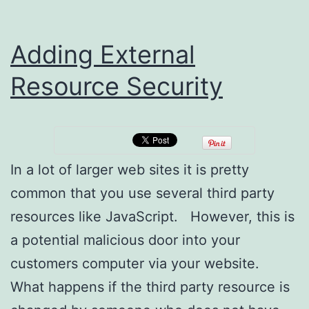
Adding External
Resource Security
In a lot of larger web sites it is pretty
common that you use several third party
resources like JavaScript. However, this is
a potential malicious door into your
customers computer via your website.
What happens if the third party resource is