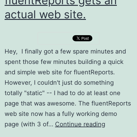
fluentReports gets an
actual web site.
Hey, I finally got a few spare minutes and
spent those few minutes building a quick
and simple web site for fluentReports.
However, I couldn't just do something
totally "static" -- I had to do at least one
page that was awesome. The fluentReports
web site now has a fully working demo
fluentRepo
page (with 3 of…
Continue reading
gets