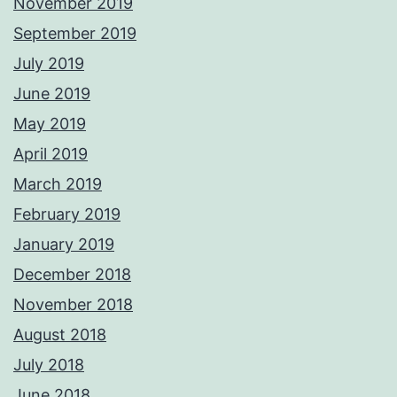
November 2019
September 2019
July 2019
June 2019
May 2019
April 2019
March 2019
February 2019
January 2019
December 2018
November 2018
August 2018
July 2018
June 2018