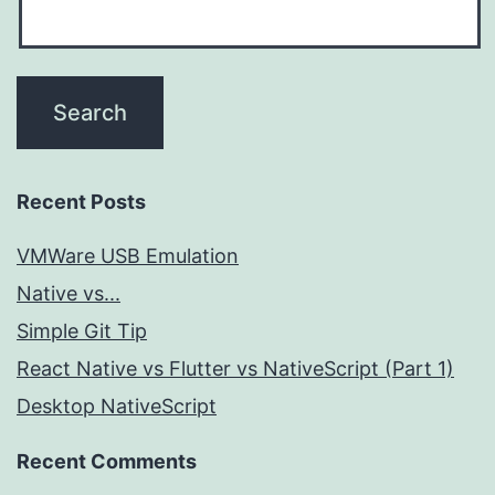
Recent Posts
VMWare USB Emulation
Native vs...
Simple Git Tip
React Native vs Flutter vs NativeScript (Part 1)
Desktop NativeScript
Recent Comments