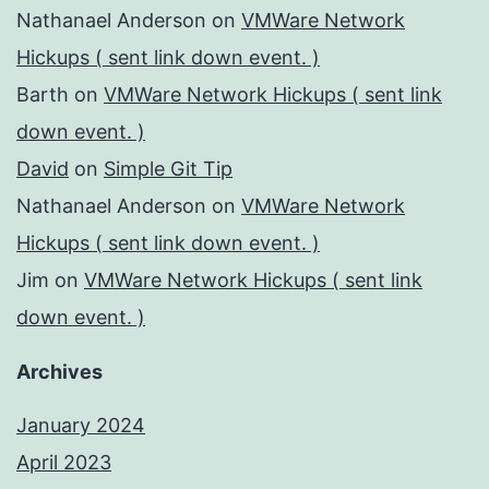
Nathanael Anderson
on
VMWare Network
Hickups ( sent link down event. )
Barth
on
VMWare Network Hickups ( sent link
down event. )
David
on
Simple Git Tip
Nathanael Anderson
on
VMWare Network
Hickups ( sent link down event. )
Jim
on
VMWare Network Hickups ( sent link
down event. )
Archives
January 2024
April 2023