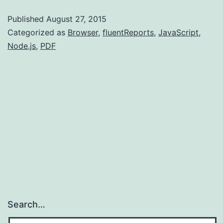
an
Published
August 27, 2015
actual
Categorized as
Browser
,
fluentReports
,
JavaScript
,
web
Node.js
,
PDF
site.
Search…