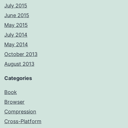
July 2015
June 2015
May 2015
July 2014
May 2014
October 2013
August 2013
Categories
Book
Browser
Compression
Cross-Platform