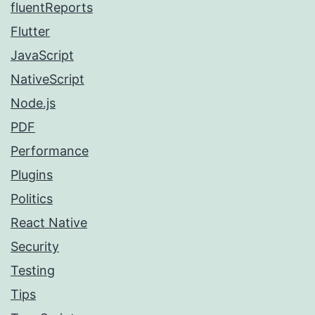
fluentReports
Flutter
JavaScript
NativeScript
Node.js
PDF
Performance
Plugins
Politics
React Native
Security
Testing
Tips