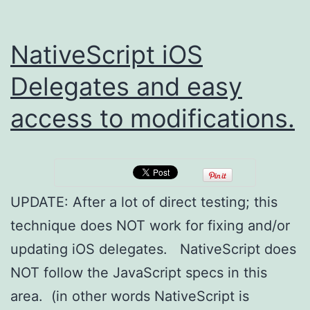
NativeScript iOS
Delegates and easy
access to modifications.
UPDATE: After a lot of direct testing; this
technique does NOT work for fixing and/or
updating iOS delegates. NativeScript does
NOT follow the JavaScript specs in this
area. (in other words NativeScript is