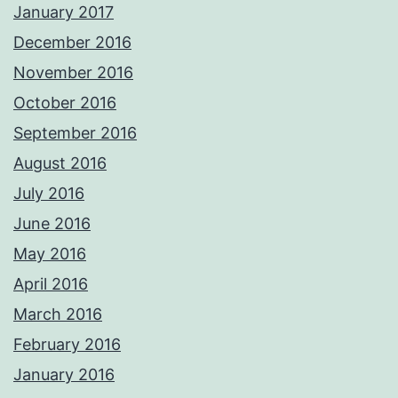
January 2017
December 2016
November 2016
October 2016
September 2016
August 2016
July 2016
June 2016
May 2016
April 2016
March 2016
February 2016
January 2016