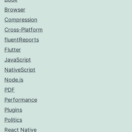
Browser
Compression
Cross-Platform
fluentReports
Flutter
JavaScript
NativeScript
Node.js
PDF
Performance
Plugins
Politics
React Native