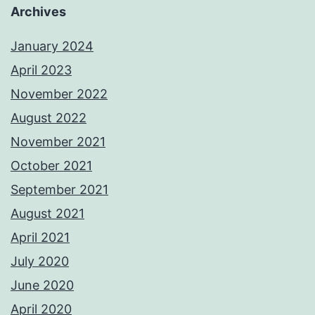
Archives
January 2024
April 2023
November 2022
August 2022
November 2021
October 2021
September 2021
August 2021
April 2021
July 2020
June 2020
April 2020