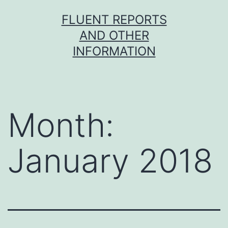
Skip
FLUENT REPORTS
to
AND OTHER
content
INFORMATION
Month:
January 2018