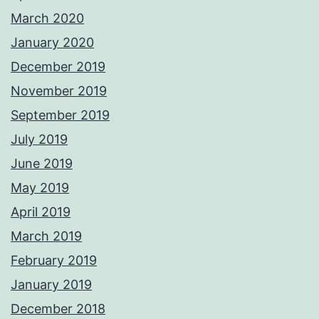
March 2020
January 2020
December 2019
November 2019
September 2019
July 2019
June 2019
May 2019
April 2019
March 2019
February 2019
January 2019
December 2018