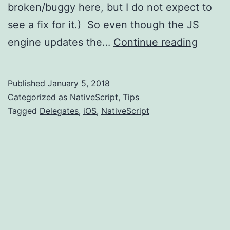
broken/buggy here, but I do not expect to
see a fix for it.) So even though the JS
Native
engine updates the…
Continue reading
iOS
Delega
Published
January 5, 2018
and
Categorized as
NativeScript
,
Tips
easy
Tagged
Delegates
,
iOS
,
NativeScript
acces
to
modifi