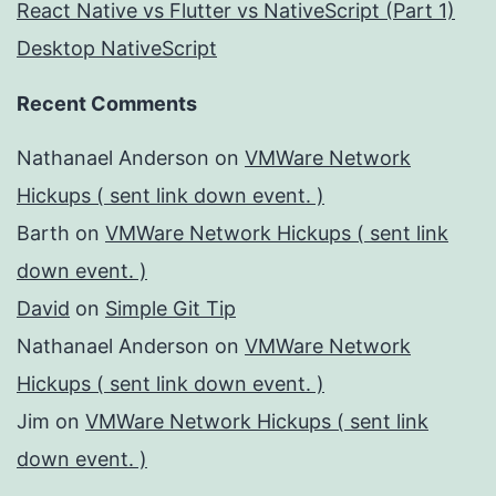
React Native vs Flutter vs NativeScript (Part 1)
Desktop NativeScript
Recent Comments
Nathanael Anderson
on
VMWare Network
Hickups ( sent link down event. )
Barth
on
VMWare Network Hickups ( sent link
down event. )
David
on
Simple Git Tip
Nathanael Anderson
on
VMWare Network
Hickups ( sent link down event. )
Jim
on
VMWare Network Hickups ( sent link
down event. )