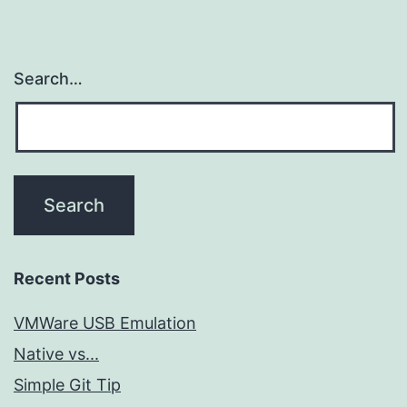
Search…
Recent Posts
VMWare USB Emulation
Native vs...
Simple Git Tip