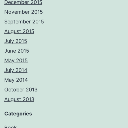
December 2015
November 2015
September 2015
August 2015
July 2015
June 2015
May 2015
July 2014
May 2014
October 2013
August 2013
Categories
Book