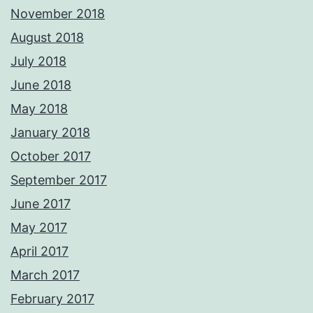
November 2018
August 2018
July 2018
June 2018
May 2018
January 2018
October 2017
September 2017
June 2017
May 2017
April 2017
March 2017
February 2017