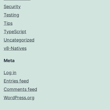
Security
Testing
Tips
TypeScript
Uncategorized
v8-Natives
Meta
Log in
Entries feed
Comments feed
WordPress.org