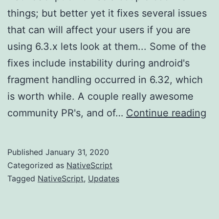
things; but better yet it fixes several issues
that can will affect your users if you are
using 6.3.x lets look at them... Some of the
fixes include instability during android's
fragment handling occurred in 6.32, which
is worth while. A couple really awesome
Na
community PR's, and of…
Continue reading
6.
re
Published
January 31, 2020
Categorized as
NativeScript
Tagged
NativeScript
,
Updates