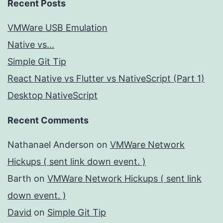
Recent Posts
VMWare USB Emulation
Native vs...
Simple Git Tip
React Native vs Flutter vs NativeScript (Part 1)
Desktop NativeScript
Recent Comments
Nathanael Anderson
on
VMWare Network
Hickups ( sent link down event. )
Barth
on
VMWare Network Hickups ( sent link
down event. )
David
on
Simple Git Tip