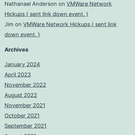
Nathanael Anderson
on
VMWare Network
Hickups ( sent link down event. )
Jim
on
VMWare Network Hickups ( sent link
down event. )
Archives
January 2024
April 2023
November 2022
August 2022
November 2021
October 2021
September 2021