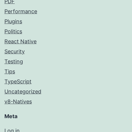
PDF
Performance
Plugins
Politics
React Native
Security
Testing
Tips
TypeScript
Uncategorized
v8-Natives
Meta
Log in