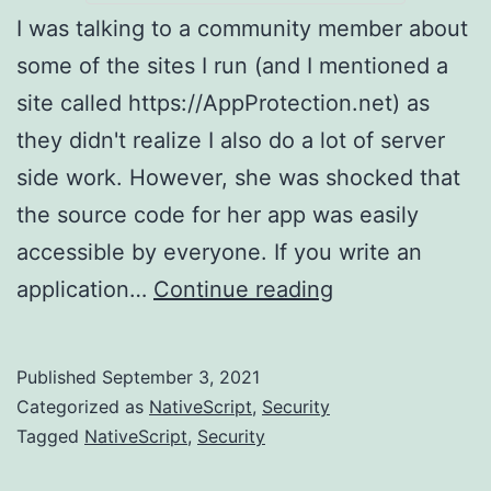
I was talking to a community member about
some of the sites I run (and I mentioned a
site called https://AppProtection.net) as
they didn't realize I also do a lot of server
side work. However, she was shocked that
the source code for her app was easily
accessible by everyone. If you write an
PSA:
application…
Continue reading
Your
Android
Published
September 3, 2021
and
Categorized as
NativeScript
,
Security
iOS
Tagged
NativeScript
,
Security
Application