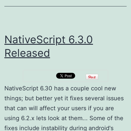
NativeScript 6.3.0
Released
NativeScript 6.30 has a couple cool new
things; but better yet it fixes several issues
that can will affect your users if you are
using 6.2.x lets look at them... Some of the
fixes include instability during android's