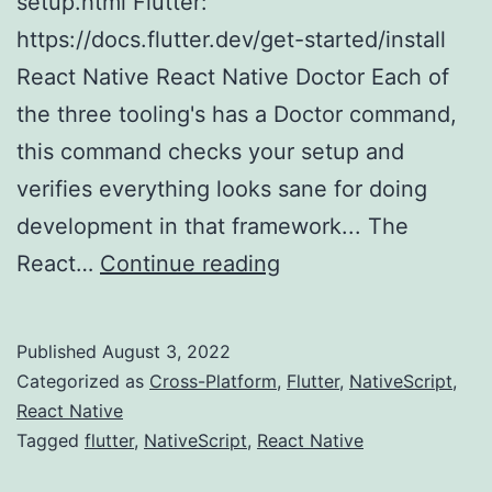
setup.html Flutter:
https://docs.flutter.dev/get-started/install
React Native React Native Doctor Each of
the three tooling's has a Doctor command,
this command checks your setup and
verifies everything looks sane for doing
development in that framework... The
React
React…
Continue reading
Native
vs
Published
August 3, 2022
Flutter
Categorized as
Cross-Platform
,
Flutter
,
NativeScript
,
vs
React Native
Tagged
flutter
,
NativeScript
,
React Native
NativeScript
(Part