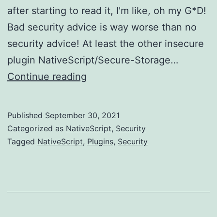
after starting to read it, I'm like, oh my G*D!
Bad security advice is way worse than no
security advice! At least the other insecure
plugin NativeScript/Secure-Storage…
Another
Continue reading
pointless
NativeScript
Published
September 30, 2021
Security
Categorized as
NativeScript
,
Security
Plugin....
Tagged
NativeScript
,
Plugins
,
Security