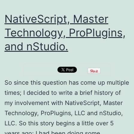
NativeScript, Master
Technology, ProPlugins,
and nStudio.
So since this question has come up multiple
times; I decided to write a brief history of
my involvement with NativeScript, Master
Technology, ProPlugins, LLC and nStudio,
LLC. So this story begins a little over 5
years ago; I had been doing some