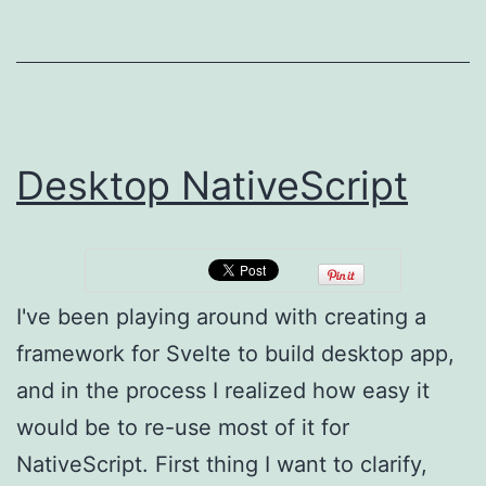
1)
Desktop NativeScript
I've been playing around with creating a
framework for Svelte to build desktop app,
and in the process I realized how easy it
would be to re-use most of it for
NativeScript. First thing I want to clarify,