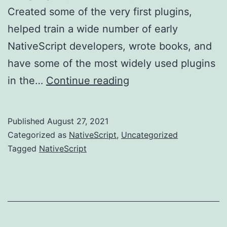
Created some of the very first plugins,
helped train a wide number of early
NativeScript developers, wrote books, and
have some of the most widely used plugins
Fond
in the…
Continue reading
memories,
and
Published
August 27, 2021
onto
Categorized as
NativeScript
,
Uncategorized
new
Tagged
NativeScript
adventures....