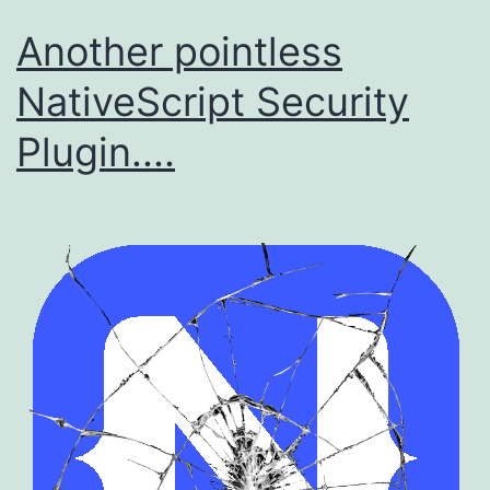
Another pointless
NativeScript Security
Plugin....