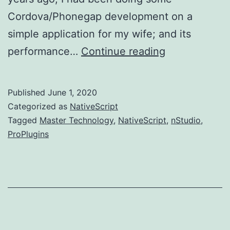
Cordova/Phonegap development on a
simple application for my wife; and its
NativeScript,
performance…
Continue reading
Master
Technology,
Published
June 1, 2020
ProPlugins,
Categorized as
NativeScript
and
Tagged
Master Technology
,
NativeScript
,
nStudio
,
ProPlugins
nStudio.