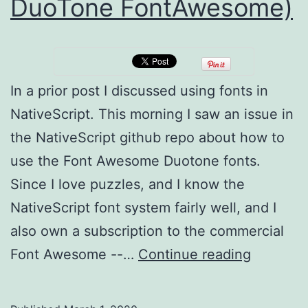
DuoTone FontAwesome)
In a prior post I discussed using fonts in
NativeScript. This morning I saw an issue in
the NativeScript github repo about how to
use the Font Awesome Duotone fonts.
Since I love puzzles, and I know the
NativeScript font system fairly well, and I
also own a subscription to the commercial
NativeSc
Font Awesome --…
Continue reading
Fonter
revisited