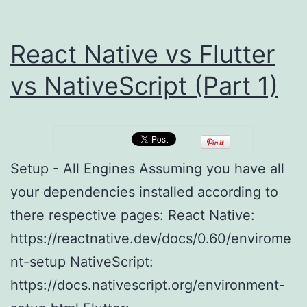
React Native vs Flutter
vs NativeScript (Part 1)
Setup - All Engines Assuming you have all
your dependencies installed according to
there respective pages: React Native:
https://reactnative.dev/docs/0.60/envirome
nt-setup NativeScript:
https://docs.nativescript.org/environment-