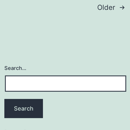
Posts
Older
pagination
Search…