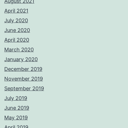
August 2021
April 2021
July 2020
June 2020
April 2020
March 2020
January 2020
December 2019
November 2019
September 2019
July 2019
June 2019
May 2019
April 2019