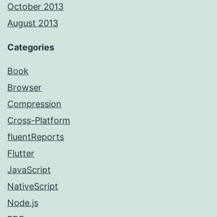
October 2013
August 2013
Categories
Book
Browser
Compression
Cross-Platform
fluentReports
Flutter
JavaScript
NativeScript
Node.js