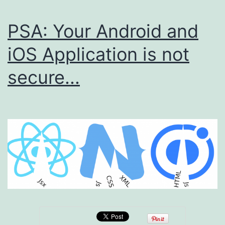
PSA: Your Android and
iOS Application is not
secure...