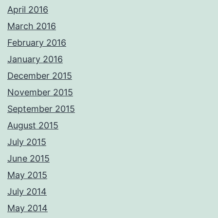
April 2016
March 2016
February 2016
January 2016
December 2015
November 2015
September 2015
August 2015
July 2015
June 2015
May 2015
July 2014
May 2014