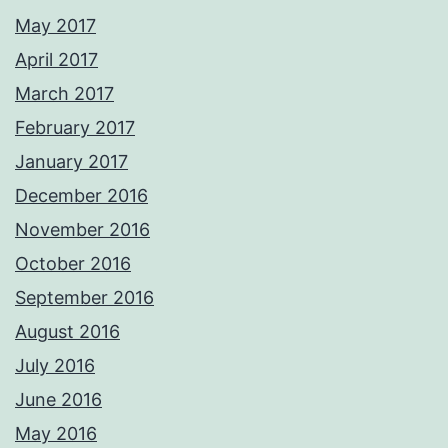
May 2017
April 2017
March 2017
February 2017
January 2017
December 2016
November 2016
October 2016
September 2016
August 2016
July 2016
June 2016
May 2016