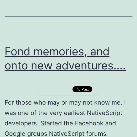
is
not
secure...
Fond memories, and
onto new adventures....
For those who may or may not know me, I
was one of the very earliest NativeScript
developers. Started the Facebook and
Google groups NativeScript forums.