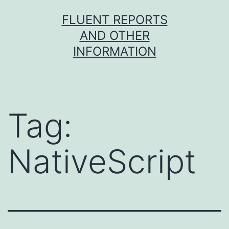
Skip
FLUENT REPORTS
to
AND OTHER
content
INFORMATION
Tag:
NativeScript