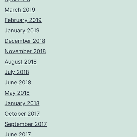
March 2019
February 2019
January 2019
December 2018
November 2018
August 2018
July 2018
June 2018
May 2018
January 2018
October 2017
September 2017
June 2017