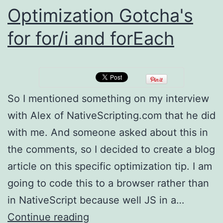
Optimization Gotcha's
for for/i and forEach
So I mentioned something on my interview
with Alex of NativeScripting.com that he did
with me. And someone asked about this in
the comments, so I decided to create a blog
article on this specific optimization tip. I am
going to code this to a browser rather than
in NativeScript because well JS in a…
Optimization
Continue reading