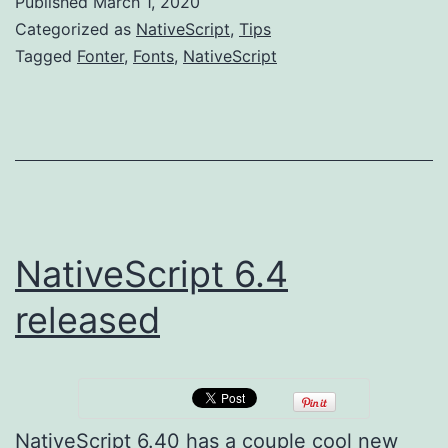
Published
March 1, 2020
again
Categorized as
NativeScript
,
Tips
(using
Tagged
Fonter
,
Fonts
,
NativeScript
DuoTone
FontAwe
NativeScript 6.4
released
NativeScript 6.40 has a couple cool new