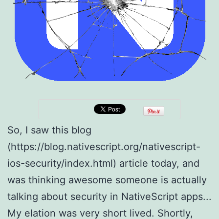
So, I saw this blog
(https://blog.nativescript.org/nativescript-
ios-security/index.html) article today, and
was thinking awesome someone is actually
talking about security in NativeScript apps...
My elation was very short lived. Shortly,