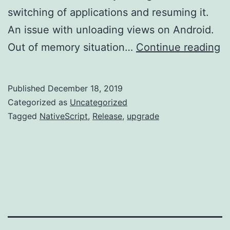
switching of applications and resuming it.
An issue with unloading views on Android.
Na
Out of memory situation…
Continue reading
6.
R
Published
December 18, 2019
Categorized as
Uncategorized
Tagged
NativeScript
,
Release
,
upgrade