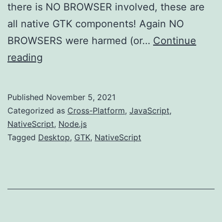
there is NO BROWSER involved, these are
all native GTK components! Again NO
BROWSERS were harmed (or…
Continue
Desktop
reading
NativeScript
Published
November 5, 2021
Categorized as
Cross-Platform
,
JavaScript
,
NativeScript
,
Node.js
Tagged
Desktop
,
GTK
,
NativeScript