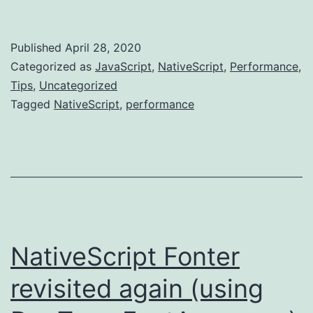
Gotcha's
for
Published
April 28, 2020
for/i
Categorized as
JavaScript
,
NativeScript
,
Performance
,
and
Tips
,
Uncategorized
Tagged
NativeScript
,
performance
forEach
NativeScript Fonter
revisited again (using