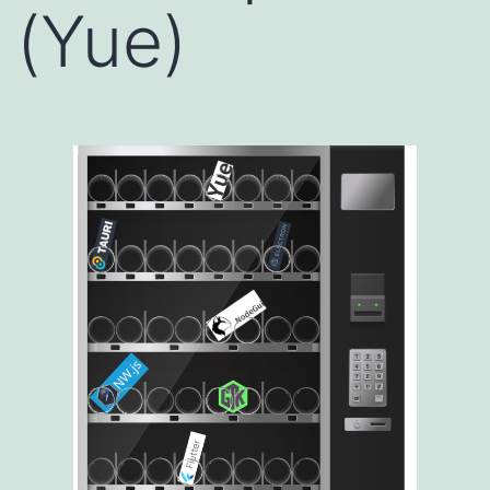
(Yue)