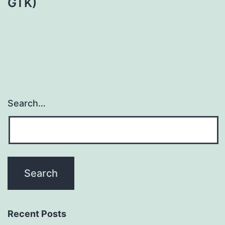
GTK)
Search…
Recent Posts