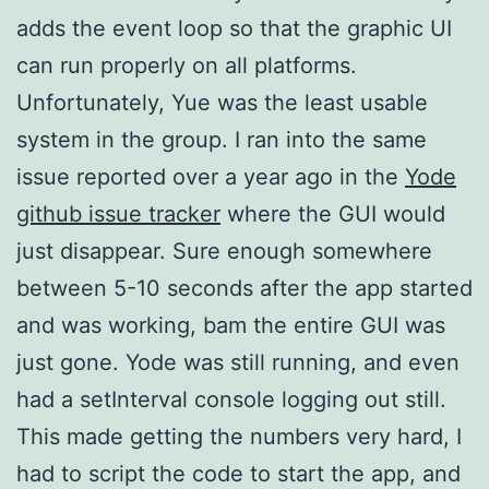
adds the event loop so that the graphic UI
can run properly on all platforms.
Unfortunately, Yue was the least usable
system in the group. I ran into the same
issue reported over a year ago in the
Yode
github issue tracker
where the GUI would
just disappear. Sure enough somewhere
between 5-10 seconds after the app started
and was working, bam the entire GUI was
just gone. Yode was still running, and even
had a setInterval console logging out still.
This made getting the numbers very hard, I
had to script the code to start the app, and