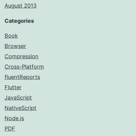
August 2013
Categories
Book
Browser
Compression
Cross-Platform
fluentReports
Flutter
JavaScript
NativeScript
Node.js
PDF