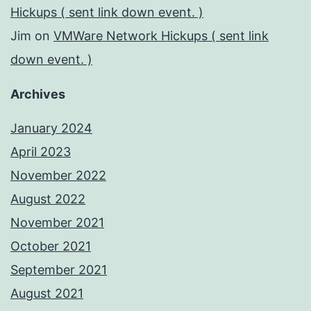
Hickups ( sent link down event. )
Jim
on
VMWare Network Hickups ( sent link
down event. )
Archives
January 2024
April 2023
November 2022
August 2022
November 2021
October 2021
September 2021
August 2021