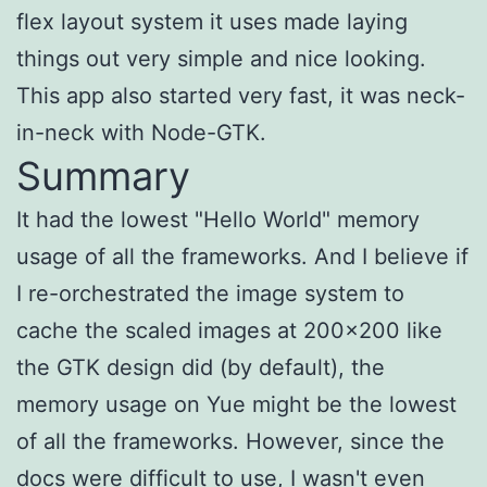
flex layout system it uses made laying
things out very simple and nice looking.
This app also started very fast, it was neck-
in-neck with Node-GTK.
Summary
It had the lowest "Hello World" memory
usage of all the frameworks. And I believe if
I re-orchestrated the image system to
cache the scaled images at 200x200 like
the GTK design did (by default), the
memory usage on Yue might be the lowest
of all the frameworks. However, since the
docs were difficult to use, I wasn't even