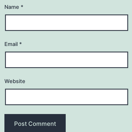
Name
*
Email
*
Website