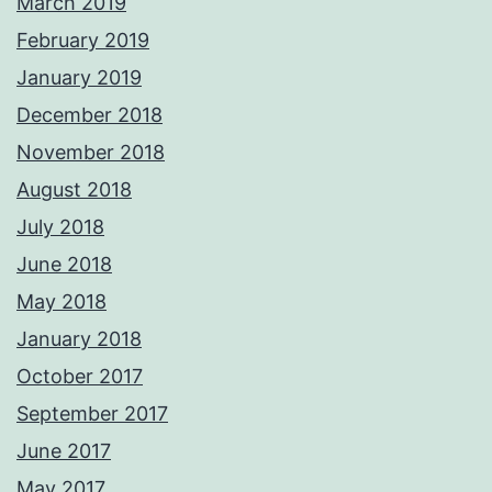
March 2019
February 2019
January 2019
December 2018
November 2018
August 2018
July 2018
June 2018
May 2018
January 2018
October 2017
September 2017
June 2017
May 2017