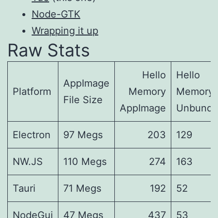
Node-GTK
Wrapping it up
Raw Stats
Hello
Hello
AppImage
Platform
Memory
Memory
File Size
AppImage
Unbundl
Electron
97 Megs
203
129
NW.JS
110 Megs
274
163
Tauri
71 Megs
192
52
NodeGui
47 Megs
437
53