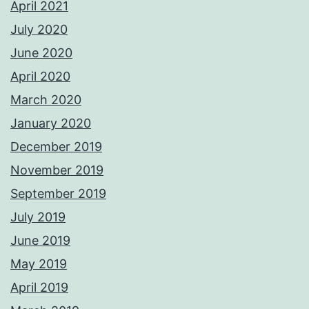
April 2021
July 2020
June 2020
April 2020
March 2020
January 2020
December 2019
November 2019
September 2019
July 2019
June 2019
May 2019
April 2019