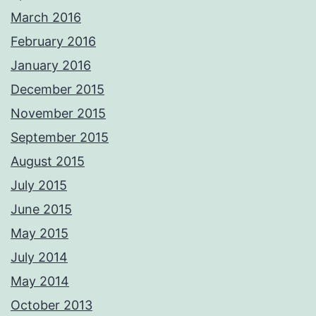
March 2016
February 2016
January 2016
December 2015
November 2015
September 2015
August 2015
July 2015
June 2015
May 2015
July 2014
May 2014
October 2013