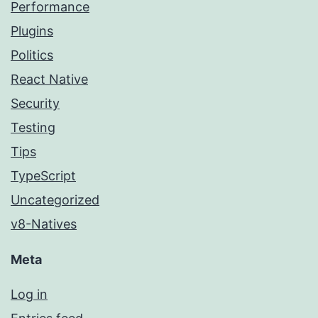
Performance
Plugins
Politics
React Native
Security
Testing
Tips
TypeScript
Uncategorized
v8-Natives
Meta
Log in