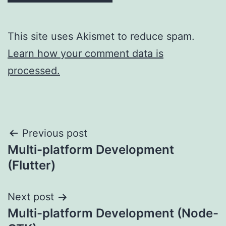
This site uses Akismet to reduce spam.
Learn how your comment data is
processed.
Post
Previous post
Multi-platform Development
navigation
(Flutter)
Next post
Multi-platform Development (Node-