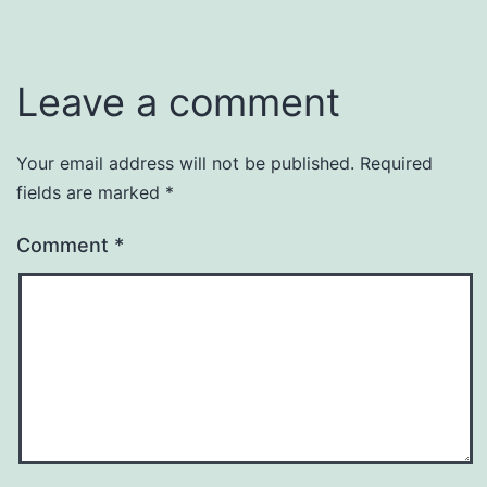
Leave a comment
Your email address will not be published.
Required
fields are marked
*
Comment
*