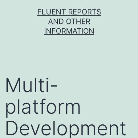
Skip
FLUENT REPORTS
to
AND OTHER
content
INFORMATION
Multi-
platform
Development