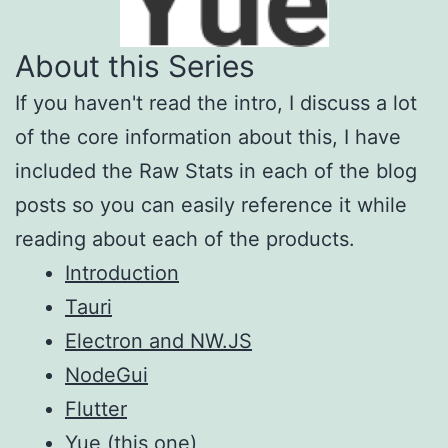
About this Series
If you haven't read the intro, I discuss a lot
of the core information about this, I have
included the Raw Stats in each of the blog
posts so you can easily reference it while
reading about each of the products.
Introduction
Tauri
Electron and NW.JS
NodeGui
Flutter
Yue
(this one)