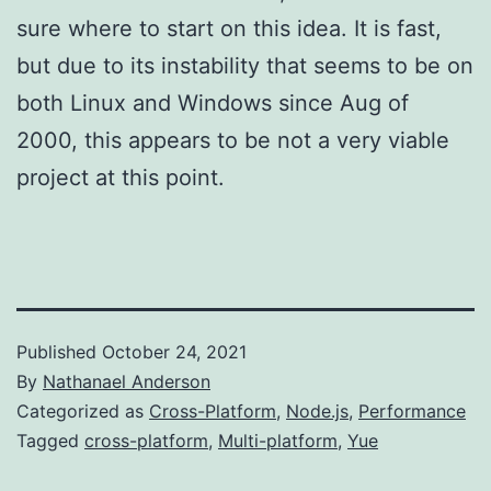
sure where to start on this idea. It is fast,
but due to its instability that seems to be on
both Linux and Windows since Aug of
2000, this appears to be not a very viable
project at this point.
Published
October 24, 2021
By
Nathanael Anderson
Categorized as
Cross-Platform
,
Node.js
,
Performance
Tagged
cross-platform
,
Multi-platform
,
Yue