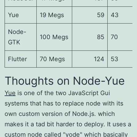
Yue
19 Megs
59
43
Node-
100 Megs
85
70
GTK
Flutter
70 Megs
124
53
Thoughts on Node-Yue
Yue
is one of the two JavaScript Gui
systems that has to replace node with its
own custom version of Node.js. which
makes it a tad bit harder to deploy. It uses a
custom node called "yode" which basically