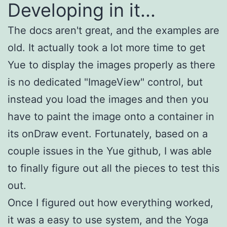
Developing in it...
The docs aren't great, and the examples are
old. It actually took a lot more time to get
Yue to display the images properly as there
is no dedicated "ImageView" control, but
instead you load the images and then you
have to paint the image onto a container in
its onDraw event. Fortunately, based on a
couple issues in the Yue github, I was able
to finally figure out all the pieces to test this
out.
Once I figured out how everything worked,
it was a easy to use system, and the Yoga