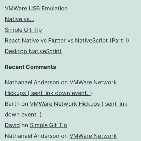
VMWare USB Emulation
Native vs...
Simple Git Tip
React Native vs Flutter vs NativeScript (Part 1)
Desktop NativeScript
Recent Comments
Nathanael Anderson
on
VMWare Network
Hickups ( sent link down event. )
Barth
on
VMWare Network Hickups ( sent link
down event. )
David
on
Simple Git Tip
Nathanael Anderson
on
VMWare Network