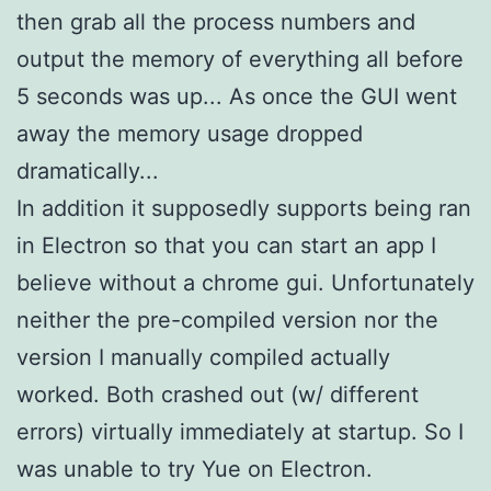
then grab all the process numbers and
output the memory of everything all before
5 seconds was up... As once the GUI went
away the memory usage dropped
dramatically...
In addition it supposedly supports being ran
in Electron so that you can start an app I
believe without a chrome gui. Unfortunately
neither the pre-compiled version nor the
version I manually compiled actually
worked. Both crashed out (w/ different
errors) virtually immediately at startup. So I
was unable to try Yue on Electron.