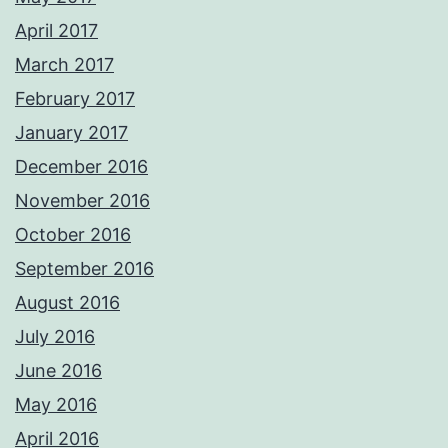
April 2017
March 2017
February 2017
January 2017
December 2016
November 2016
October 2016
September 2016
August 2016
July 2016
June 2016
May 2016
April 2016