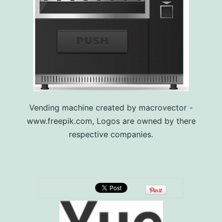
Vending machine created by macrovector -
www.freepik.com, Logos are owned by there
respective companies.