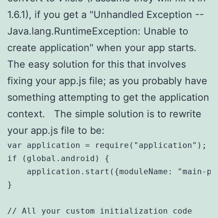
1.6.1), if you get a "Unhandled Exception --
Java.lang.RuntimeException: Unable to
create application" when your app starts.
The easy solution for this that involves
fixing your app.js file; as you probably have
something attempting to get the application
context. The simple solution is to rewrite
your app.js file to be:
var application = require("application");

if (global.android) {

    application.start({moduleName: "main-pag
}

// All your custom initialization code 
