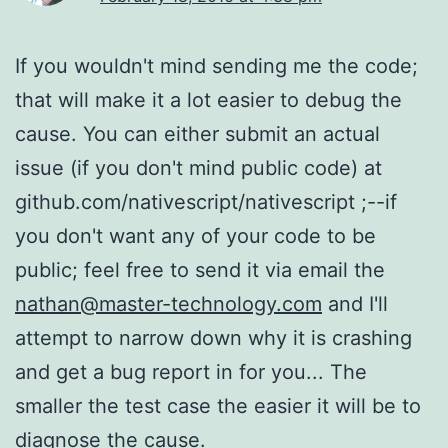
If you wouldn't mind sending me the code;
that will make it a lot easier to debug the
cause. You can either submit an actual
issue (if you don't mind public code) at
github.com/nativescript/nativescript ;--if
you don't want any of your code to be
public; feel free to send it via email the
nathan@master-technology.com
and I'll
attempt to narrow down why it is crashing
and get a bug report in for you... The
smaller the test case the easier it will be to
diagnose the cause.