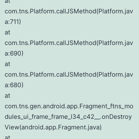
at
com.tns.Platform.callJSMethod(Platform.jav
a:711)
at
com.tns.Platform.callJSMethod(Platform.jav
a:690)
at
com.tns.Platform.callJSMethod(Platform.jav
a:680)
at
com.tns.gen.android.app.Fragment_ftns_mo
dules_ui_frame_frame_l34_c42__.onDestroy
View(android.app.Fragment.java)
at