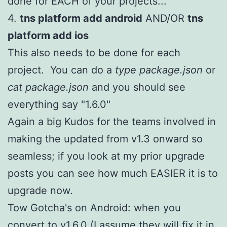
done for EACH of your projects...
4.
tns platform add android
AND/OR
tns
platform add ios
This also needs to be done for each
project. You can do a
type package.json
or
cat package.json
and you should see
everything say "1.6.0"
Again a big Kudos for the teams involved in
making the updated from v1.3 onward so
seamless; if you look at my prior upgrade
posts you can see how much EASIER it is to
upgrade now.
Tow Gotcha's on Android: when you
convert to v1.6.0 (I assume they will fix it in