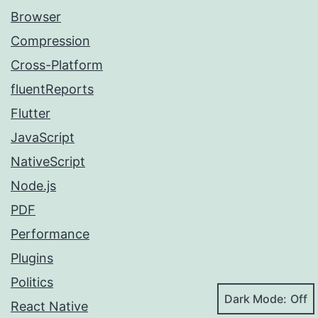
Browser
Compression
Cross-Platform
fluentReports
Flutter
JavaScript
NativeScript
Node.js
PDF
Performance
Plugins
Politics
Dark Mode:
React Native