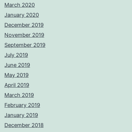
March 2020
January 2020
December 2019
November 2019
September 2019
July 2019
June 2019
May 2019
April 2019
March 2019
February 2019
January 2019
December 2018