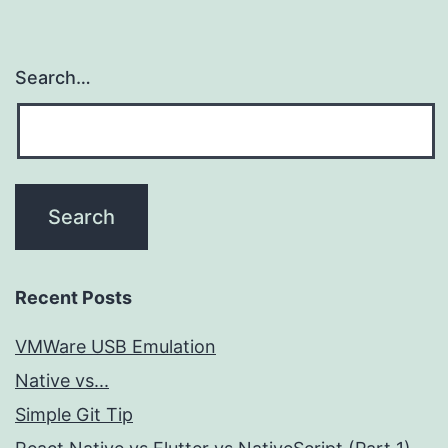
Search…
Recent Posts
VMWare USB Emulation
Native vs...
Simple Git Tip