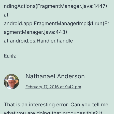
ndingActions(FragmentManager.java:1447)
at
android.app.FragmentManagerImpl$1.run(Fr
agmentManager.java:443)
at android.os.Handler.handle
Reply
Nathanael Anderson
February 17, 2016 at 9:42 pm
That is an interesting error. Can you tell me
what you are doing that produces this? It