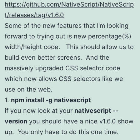
https://github.com/NativeScript/NativeScrip
t/releases/tag/v1.6.0
Some of the new features that I'm looking
forward to trying out is new percentage(%)
width/height code. This should allow us to
build even better screens. And the
massively upgraded CSS selector code
which now allows CSS selectors like we
use on the web.
1.
npm install -g nativescript
if you now look at your
nativescript --
version
you should have a nice v1.6.0 show
up. You only have to do this one time.