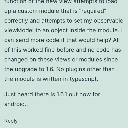
function of the new view attempts to load
up a custom module that is "required"
correctly and attempts to set my observable
viewModel to an object inside the module. I
can send more code if that would help? All
of this worked fine before and no code has
changed on these views or modules since
the upgrade to 1.6. No plugins other than
the module is written in typescript.
Just heard there is 1.6.1 out now for
android..
Reply