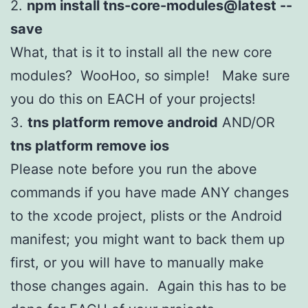
2.
npm install tns-core-modules@latest --
save
What, that is it to install all the new core
modules? WooHoo, so simple! Make sure
you do this on EACH of your projects!
3.
tns platform remove android
AND/OR
tns platform remove ios
Please note before you run the above
commands if you have made ANY changes
to the xcode project, plists or the Android
manifest; you might want to back them up
first, or you will have to manually make
those changes again. Again this has to be