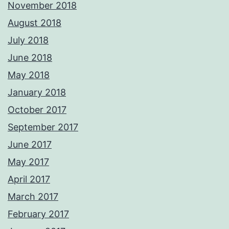
November 2018
August 2018
July 2018
June 2018
May 2018
January 2018
October 2017
September 2017
June 2017
May 2017
April 2017
March 2017
February 2017