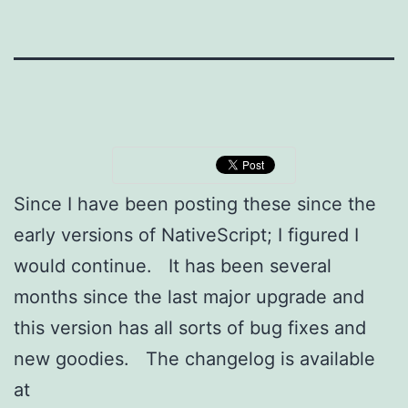
Since I have been posting these since the
early versions of NativeScript; I figured I
would continue. It has been several
months since the last major upgrade and
this version has all sorts of bug fixes and
new goodies. The changelog is available
at