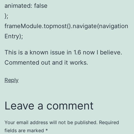
animated: false
};
frameModule.topmost().navigate(navigation
Entry);
This is a known issue in 1.6 now I believe.
Commented out and it works.
Reply
Leave a comment
Your email address will not be published.
Required
fields are marked
*