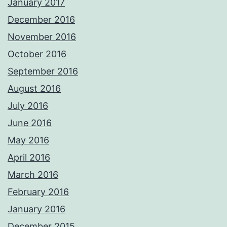
January 2017
December 2016
November 2016
October 2016
September 2016
August 2016
July 2016
June 2016
May 2016
April 2016
March 2016
February 2016
January 2016
December 2015