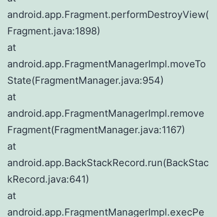
android.app.Fragment.performDestroyView(
Fragment.java:1898)
at
android.app.FragmentManagerImpl.moveTo
State(FragmentManager.java:954)
at
android.app.FragmentManagerImpl.remove
Fragment(FragmentManager.java:1167)
at
android.app.BackStackRecord.run(BackStac
kRecord.java:641)
at
android.app.FragmentManagerImpl.execPe