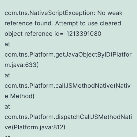
com.tns.NativeScriptException: No weak
reference found. Attempt to use cleared
object reference id=-1213391080
at
com.tns.Platform.getJavaObjectByID(Platfor
m.java:633)
at
com.tns.Platform.callJSMethodNative(Nativ
e Method)
at
com.tns.Platform.dispatchCallJSMethodNati
ve(Platform.java:812)