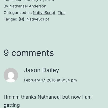
By
Nathanael Anderson
Categorized as
NativeScript
,
Tips
Tagged
{N}
,
NativeScript
9 comments
Jason Dailey
February 17, 2016 at 9:34 pm
Hmmm thanks Nathaneal but now I am
getting