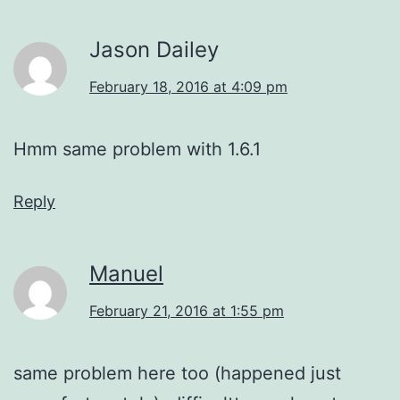
Jason Dailey
February 18, 2016 at 4:09 pm
Hmm same problem with 1.6.1
Reply
Manuel
February 21, 2016 at 1:55 pm
same problem here too (happened just