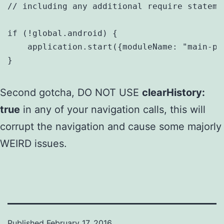
// including any additional require statemen
if (!global.android) {

    application.start({moduleName: "main-pag
}
Second gotcha, DO NOT USE
clearHistory:
true
in any of your navigation calls, this will
corrupt the navigation and cause some majorly
WEIRD issues.
Published
February 17, 2016