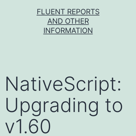
Skip
FLUENT REPORTS
to
AND OTHER
content
INFORMATION
NativeScript:
Upgrading to
v1.60