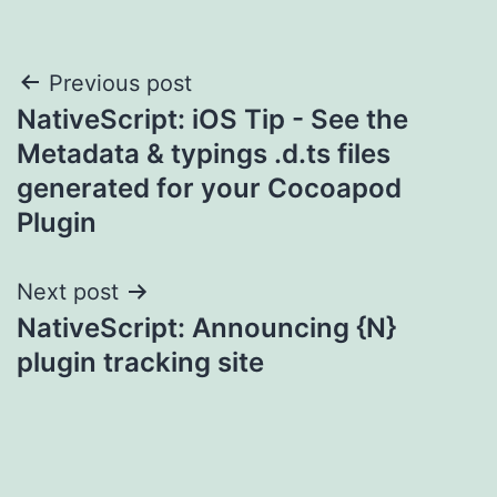
Post
Previous post
NativeScript: iOS Tip - See the
navigation
Metadata & typings .d.ts files
generated for your Cocoapod
Plugin
Next post
NativeScript: Announcing {N}
plugin tracking site