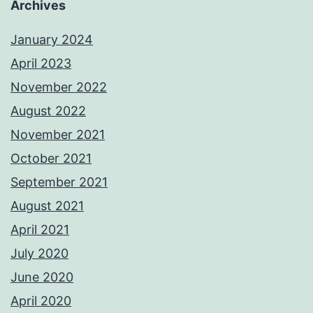
Archives
January 2024
April 2023
November 2022
August 2022
November 2021
October 2021
September 2021
August 2021
April 2021
July 2020
June 2020
April 2020