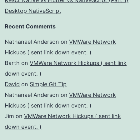
React Native vs Flutter vs NativeScript (Part 1)
Desktop NativeScript
Recent Comments
Nathanael Anderson
on
VMWare Network
Hickups ( sent link down event. )
Barth
on
VMWare Network Hickups ( sent link
down event. )
David
on
Simple Git Tip
Nathanael Anderson
on
VMWare Network
Hickups ( sent link down event. )
Jim
on
VMWare Network Hickups ( sent link
down event. )