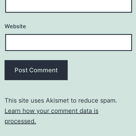
Website
This site uses Akismet to reduce spam.
Learn how your comment data is
processed.