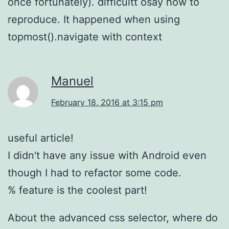
once fortunately). difficultt osay how to
reproduce. It happened when using
topmost().navigate with context
Manuel
February 18, 2016 at 3:15 pm
useful article!
I didn't have any issue with Android even
though I had to refactor some code.
% feature is the coolest part!
About the advanced css selector, where do