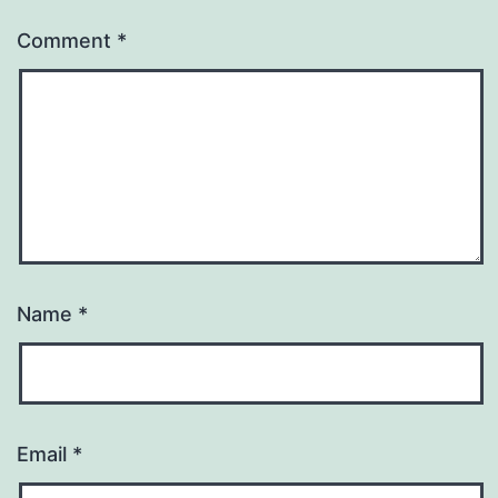
Comment
*
Name
*
Email
*