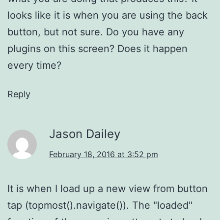
looks like it is when you are using the back
button, but not sure. Do you have any
plugins on this screen? Does it happen
every time?
Reply
Jason Dailey
February 18, 2016 at 3:52 pm
It is when I load up a new view from button
tap (topmost().navigate()). The "loaded"