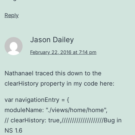
Reply
Jason Dailey
February 22, 2016 at 7:14 pm
Nathanael traced this down to the
clearHistory property in my code here:
var navigationEntry = {
moduleName: "./views/home/home",
// clearHistory: true,////////////////////Bug in
NS 1.6