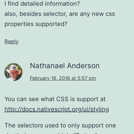
I find detailed information?
also, besides selector, are any new css
properties supported?
Reply
Nathanael Anderson
February 18, 2016 at 5:57 pm
You can see what CSS is support at
http://docs.nativescript.org/ui/styling
The selectors used to only support one