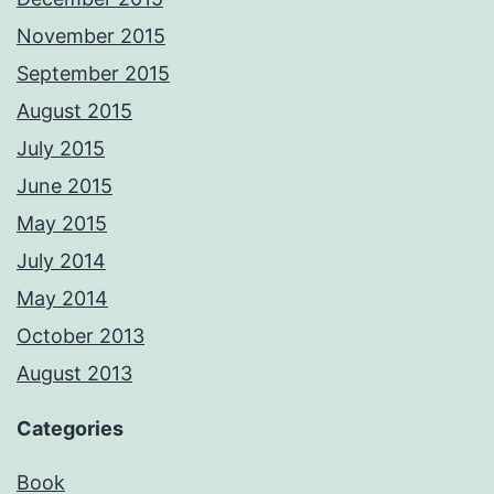
November 2015
September 2015
August 2015
July 2015
June 2015
May 2015
July 2014
May 2014
October 2013
August 2013
Categories
Book