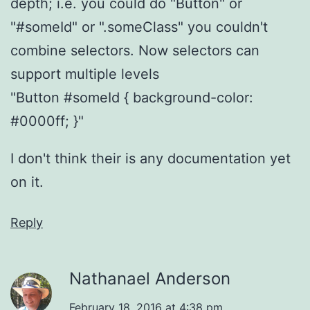
depth; i.e. you could do "Button" or
"#someId" or ".someClass" you couldn't
combine selectors. Now selectors can
support multiple levels
"Button #someId { background-color:
#0000ff; }"
I don't think their is any documentation yet
on it.
Reply
Nathanael Anderson
February 18, 2016 at 4:38 pm