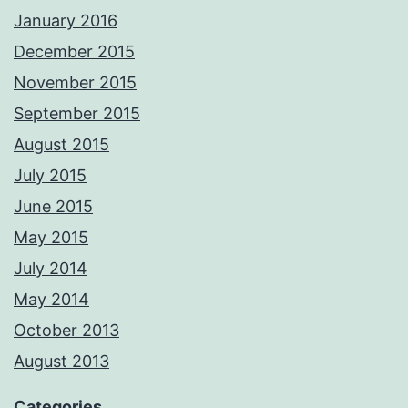
January 2016
December 2015
November 2015
September 2015
August 2015
July 2015
June 2015
May 2015
July 2014
May 2014
October 2013
August 2013
Categories