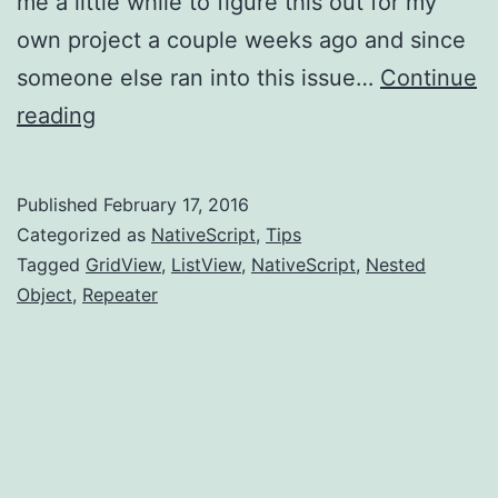
me a little while to figure this out for my
own project a couple weeks ago and since
someone else ran into this issue…
Continue
NativeScript:
reading
Tip
-
Published
February 17, 2016
access
Categorized as
NativeScript
,
Tips
a
Tagged
GridView
,
ListView
,
NativeScript
,
Nested
Object
,
Repeater
related
view
of
a
GridView/ListView/Repeater