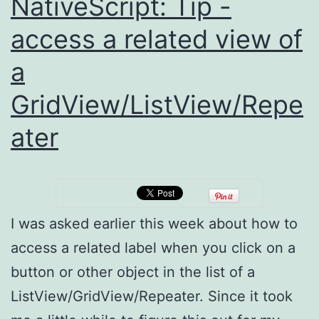
NativeScript: Tip -
access a related view of
a
GridView/ListView/Repe
ater
I was asked earlier this week about how to
access a related label when you click on a
button or other object in the list of a
ListView/GridView/Repeater. Since it took