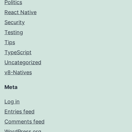
Politics
React Native
Security
Testing
Tips
TypeScript
Uncategorized
v8-Natives
Meta
Log in
Entries feed
Comments feed
WordPress.org