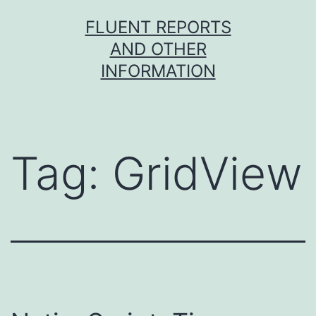
Skip
FLUENT REPORTS
to
AND OTHER
content
INFORMATION
Tag:
GridView