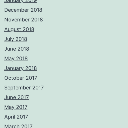
January 2019
December 2018
November 2018
August 2018
July 2018
June 2018
May 2018
January 2018
October 2017
September 2017
June 2017
May 2017
April 2017
March 2017