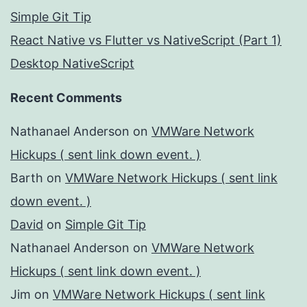
Simple Git Tip
React Native vs Flutter vs NativeScript (Part 1)
Desktop NativeScript
Recent Comments
Nathanael Anderson
on
VMWare Network
Hickups ( sent link down event. )
Barth
on
VMWare Network Hickups ( sent link
down event. )
David
on
Simple Git Tip
Nathanael Anderson
on
VMWare Network
Hickups ( sent link down event. )
Jim
on
VMWare Network Hickups ( sent link