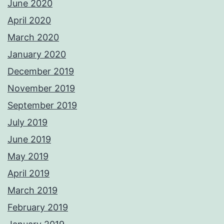
June 2020
April 2020
March 2020
January 2020
December 2019
November 2019
September 2019
July 2019
June 2019
May 2019
April 2019
March 2019
February 2019