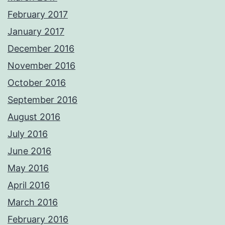
February 2017
January 2017
December 2016
November 2016
October 2016
September 2016
August 2016
July 2016
June 2016
May 2016
April 2016
March 2016
February 2016