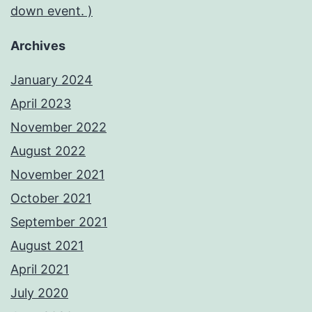
down event. )
Archives
January 2024
April 2023
November 2022
August 2022
November 2021
October 2021
September 2021
August 2021
April 2021
July 2020