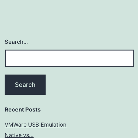
Search…
Recent Posts
VMWare USB Emulation
Native vs...