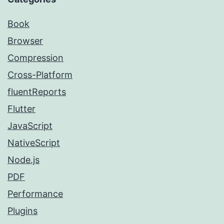
Book
Browser
Compression
Cross-Platform
fluentReports
Flutter
JavaScript
NativeScript
Node.js
PDF
Performance
Plugins