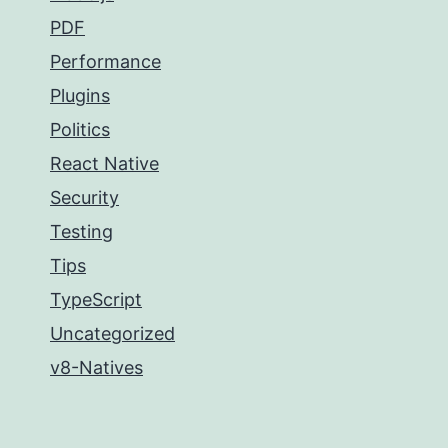
PDF
Performance
Plugins
Politics
React Native
Security
Testing
Tips
TypeScript
Uncategorized
v8-Natives