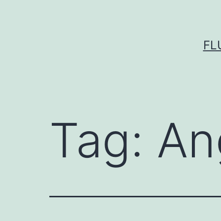
Skip
to
content
FL
Tag:
An