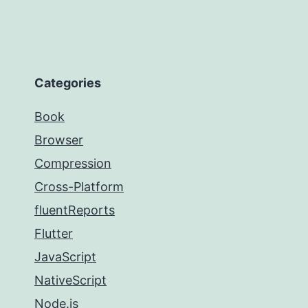
Categories
Book
Browser
Compression
Cross-Platform
fluentReports
Flutter
JavaScript
NativeScript
Node.js