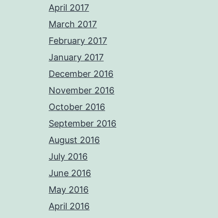
April 2017
March 2017
February 2017
January 2017
December 2016
November 2016
October 2016
September 2016
August 2016
July 2016
June 2016
May 2016
April 2016