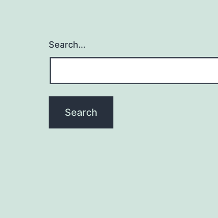
Search…