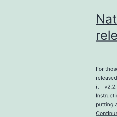
Nat
rel
For thos
released
it - v2.
Instructi
putting 
Continu