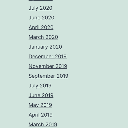
July 2020
June 2020
April 2020
March 2020
January 2020
December 2019
November 2019
September 2019
July 2019
June 2019
May 2019
April 2019
March 2019