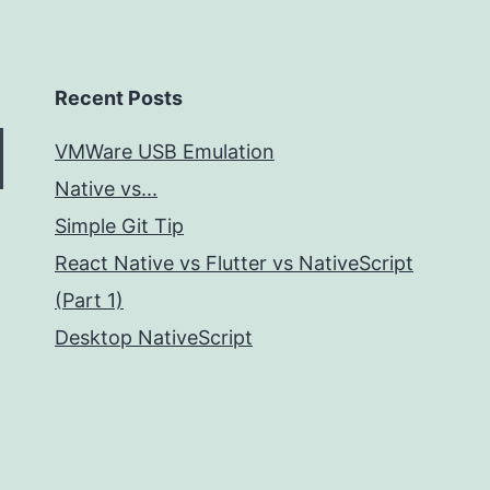
Recent Posts
VMWare USB Emulation
Native vs...
Simple Git Tip
React Native vs Flutter vs NativeScript
(Part 1)
Desktop NativeScript