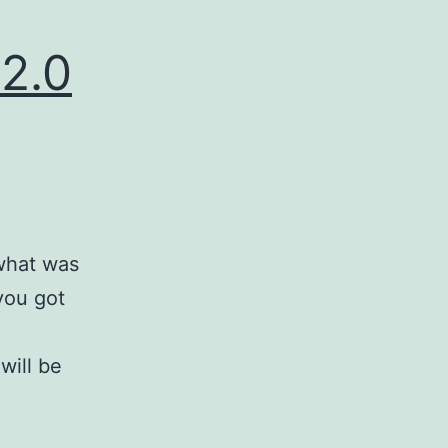
.2.0
 what was
you got
will be