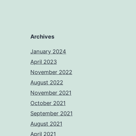
Archives
January 2024
April 2023
November 2022
August 2022
November 2021
October 2021
September 2021
August 2021
April 2021