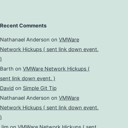
Recent Comments
Nathanael Anderson
on
VMWare
Network Hickups ( sent link down event.
)
Barth
on
VMWare Network Hickups (
sent link down event. )
David
on
Simple Git Tip
Nathanael Anderson
on
VMWare
Network Hickups ( sent link down event.
)
Jim
on
VMWare Network Hickups ( sent