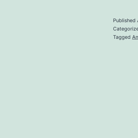
Published
Categoriz
Tagged
An