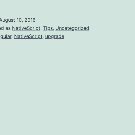
Version
2.2.0
August 10, 2016
released
ed as
NativeScript
,
Tips
,
Uncategorized
gular
,
NativeScript
,
upgrade