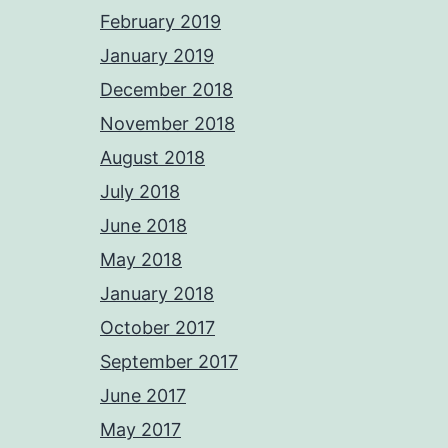
February 2019
January 2019
December 2018
November 2018
August 2018
July 2018
June 2018
May 2018
January 2018
October 2017
September 2017
June 2017
May 2017