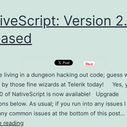
iveScript: Version 2
eased
e living in a dungeon hacking out code; guess
 by those fine wizards at Telerik today! Yes, 
2.0 of NativeScript is now available! Upgrade
ons below. As usual; if you run into any issues I 
any common issues at the bottom of this post…
NativeScript:
e reading