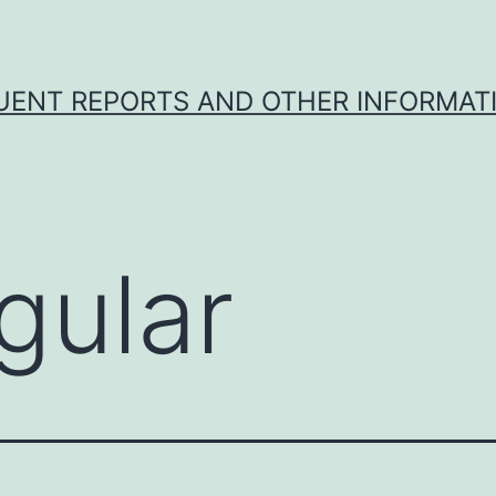
UENT REPORTS AND OTHER INFORMAT
gular