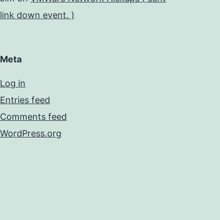
link down event. )
Meta
Log in
Entries feed
Comments feed
WordPress.org